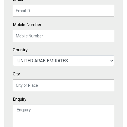
Mobile Number
Country
City
Enquiry