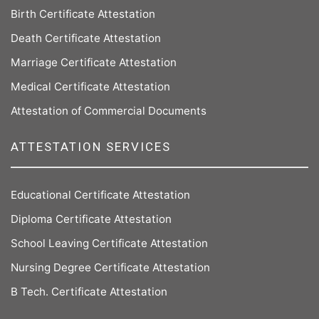
Birth Certificate Attestation
Death Certificate Attestation
Marriage Certificate Attestation
Medical Certificate Attestation
Attestation of Commercial Documents
ATTESTATION SERVICES
Educational Certificate Attestation
Diploma Certificate Attestation
School Leaving Certificate Attestation
Nursing Degree Certificate Attestation
B Tech. Certificate Attestation