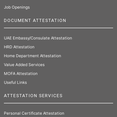
Job Openings
DOCUMENT ATTESTATION
UAE Embassy/Consulate Attestation
HRD Attestation
Home Department Attestation
Value Added Services
MOFA Attestation
Useful Links
ATTESTATION SERVICES
Personal Certificate Attestation