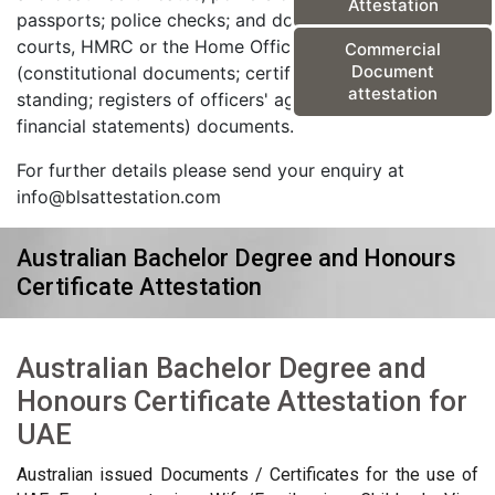
Attestation
passports; police checks; and documents from the
courts, HMRC or the Home Office) and corporate
Commercial
Document
(constitutional documents; certificates of good
attestation
standing; registers of officers' agreements; and
financial statements) documents.
For further details please send your enquiry at
info@blsattestation.com
Australian Bachelor Degree and Honours
Certificate Attestation
Australian Bachelor Degree and
Honours Certificate Attestation for
UAE
Australian issued Documents / Certificates for the use of