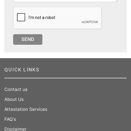
SEND
QUICK LINKS
Contact us
About Us
Attestation Services
FAQ's
Disclaimer