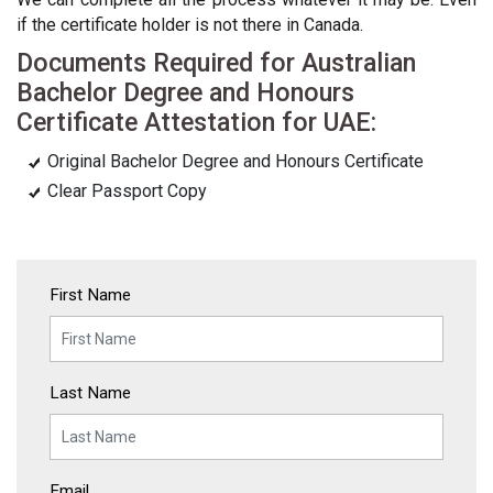
if the certificate holder is not there in Canada.
Documents Required for Australian
Bachelor Degree and Honours
Certificate Attestation for UAE:
Original Bachelor Degree and Honours Certificate
Clear Passport Copy
First Name
Last Name
Email