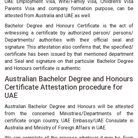
UAE Employment visa, Wife/Family visa, Children's Visa
Parents Visa and company formation purpose, can be
attested from Australia and UAE as well.
Bachelor Degree and Honours Certificate is the act of
witnessing a certificate by authorized person/ persons/
Departments/ authorities with their official seal and
signature. This attestation also confirms that, the specified/
certificate has been issued by that mentioned department
and Seal and signature on that particular Bachelor Degree
and Honours certificate is authentic.
Australian Bachelor Degree and Honours
Certificate Attestation procedure for
UAE
Australian Bachelor Degree and Honours will be attested
from the concerned Ministries/Departments of the
certificate origin country, UAE Embassy/UAE Consulate in
Australia and Ministry of Foreign Affairs in UAE.
We can complete all the process whatever it may be. Even