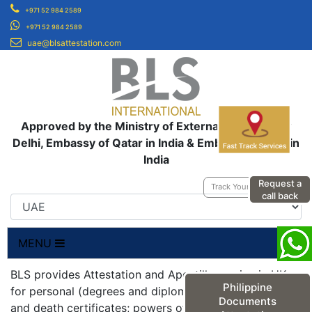
+971 52 984 2589
+971 52 984 2589
uae@blsattestation.com
Approved by the Ministry of External Affairs, New
Delhi, Embassy of Qatar in India & Embassy of UAE in
India
Request a
Track Your Application
call back
MENU
BLS provides Attestation and Apostille service in UK
Philippine
for personal (degrees and diplomas; birth, marriage
Documents
and death certificates; powers of attorneys;