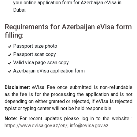
your online application form for Azerbaijan eVisa in
Dubai.
Requirements for Azerbaijan eVisa form
filling:
Passport size photo
Passport scan copy
Valid visa page scan copy
Azerbaijan eVisa application form
Disclaimer:
eVisa Fee once submitted is non-refundable
as the fee is for the processing the application and is not
depending on either granted or rejected, If eVisa is rejected
typist or typing center will not be held responsible.
Note:
For recent updates please log in to the website :
https://www.evisa.gov.az/en/
;
info@evisa.gov.az