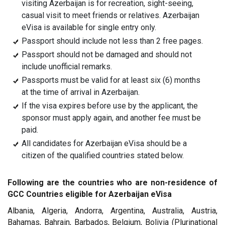
visiting Azerbaijan is for recreation, sight-seeing,
casual visit to meet friends or relatives. Azerbaijan
eVisa is available for single entry only.
Passport should include not less than 2 free pages.
Passport should not be damaged and should not
include unofficial remarks.
Passports must be valid for at least six (6) months
at the time of arrival in Azerbaijan.
If the visa expires before use by the applicant, the
sponsor must apply again, and another fee must be
paid.
All candidates for Azerbaijan eVisa should be a
citizen of the qualified countries stated below.
Following are the countries who are non-residence of
GCC Countries eligible for Azerbaijan eVisa
Albania, Algeria, Andorra, Argentina, Australia, Austria,
Bahamas, Bahrain, Barbados, Belgium, Bolivia (Plurinational