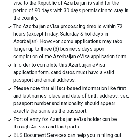
visa to the Republic of Azerbaijan is valid for the
period of 90 days with 30 days permission to stay in
the country.
The Azerbaijan eVisa processing time is within 72
hours (except Friday, Saturday & holidays in
Azerbaijan). However some applications may take
longer up to three (3) business days upon
completion of the Azerbaijan eVisa application form.
In order to complete this Azerbaijan eVisa
application form, candidates must have a valid
passport and email address.
Please note that all fact-based information like first
and last names, place and date of birth, address, sex,
passport number and nationality should appear
exactly the same as the passport.
Port of entry for Azerbaijan eVisa holder can be
through Air, sea and land ports.
BLS Document Services can help you in filling out