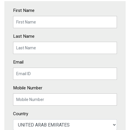
First Name
Last Name
Email
Mobile Number
Country