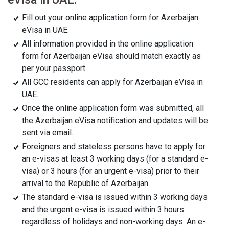
Fill out your online application form for Azerbaijan
eVisa in UAE.
All information provided in the online application
form for Azerbaijan eVisa should match exactly as
per your passport.
All GCC residents can apply for Azerbaijan eVisa in
UAE.
Once the online application form was submitted, all
the Azerbaijan eVisa notification and updates will be
sent via email.
Foreigners and stateless persons have to apply for
an e-visas at least 3 working days (for a standard e-
visa) or 3 hours (for an urgent e-visa) prior to their
arrival to the Republic of Azerbaijan
The standard e-visa is issued within 3 working days
and the urgent e-visa is issued within 3 hours
regardless of holidays and non-working days. An e-