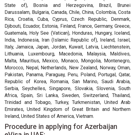
State of), Bosnia and Herzegovina, Brazil, Brunei
Darussalam, Bulgaria, Canada, Chile, China, Colombia, Costa
Rica, Croatia, Cuba, Cyprus, Czech Republic, Denmark,
Djibouti, Ecuador, Estonia, Finland, France, Germany, Greece,
Guatemala, Holy See (Vatican), Honduras, Hungary, Iceland,
India, Indonesia, Iran (Islamic Republic of), Ireland, Israel,
Italy, Jamaica, Japan, Jordan, Kuwait, Latvia, Liechtenstein,
Lithuania, Luxembourg, Macedonia, Malaysia, Maldives,
Malta, Mauritius, Mexico, Monaco, Mongolia, Montenegro,
Morocco, Nepal, Netherlands, New Zealand, Norway, Oman,
Pakistan, Panama, Paraguay, Peru, Poland, Portugal, Qatar,
Republic of Korea, Romania, San Marino, Saudi Arabia,
Serbia, Seychelles, Singapore, Slovakia, Slovenia, South
Africa, Spain, Sri Lanka, Sweden, Switzerland, Thailand,
Trinidad and Tobago, Turkey, Turkmenistan, United Arab
Emirates, United Kingdom of Great Britain and Northern
Ireland, United States of America, Vietnam.
Procedure in applying for Azerbaijan
eVisa in UAE: