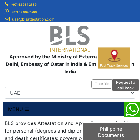
+971 52 984 2589
+971 52 984 2589
uae@blsattestation.com
Approved by the Ministry of External Affairs, New
Delhi, Embassy of Qatar in India & Embassy of UAE in
India
Request a
Track Your Application
call back
MENU
BLS provides Attestation and Apostille service in UK
Philippine
for personal (degrees and diplomas; birth, marriage
Documents
and death certificates; powers of attorneys;