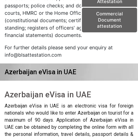
Attestation
passports; police checks; and documents from the
courts, HMRC or the Home Office) and corporate
Commercial
Document
(constitutional documents; certificates of good
attestation
standing; registers of officers' agreements; and
financial statements) documents.
For further details please send your enquiry at
info@blsattestation.com
Azerbaijan eVisa in UAE
Azerbaijan eVisa in UAE
Azerbaijan eVisa in UAE is an electronic visa for foreign
nationals who would like to enter Azerbaijan on tourist for a
maximum of 90 days. Application of Azerbaijan eVisa in
UAE can be obtained by completing the online form with all
the personal information, travel details, passport details &