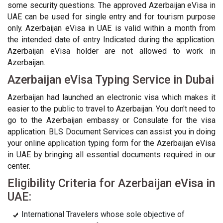
some security questions. The approved Azerbaijan eVisa in
UAE can be used for single entry and for tourism purpose
only. Azerbaijan eVisa in UAE is valid within a month from
the intended date of entry Indicated during the application.
Azerbaijan eVisa holder are not allowed to work in
Azerbaijan.
Azerbaijan eVisa Typing Service in Dubai
Azerbaijan had launched an electronic visa which makes it
easier to the public to travel to Azerbaijan. You don't need to
go to the Azerbaijan embassy or Consulate for the visa
application. BLS Document Services can assist you in doing
your online application typing form for the Azerbaijan eVisa
in UAE by bringing all essential documents required in our
center.
Eligibility Criteria for Azerbaijan eVisa in
UAE:
International Travelers whose sole objective of