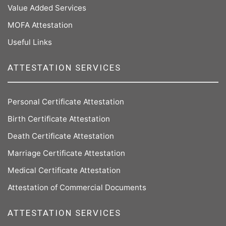
Value Added Services
MOFA Attestation
Useful Links
ATTESTATION SERVICES
Personal Certificate Attestation
Birth Certificate Attestation
Death Certificate Attestation
Marriage Certificate Attestation
Medical Certificate Attestation
Attestation of Commercial Documents
ATTESTATION SERVICES