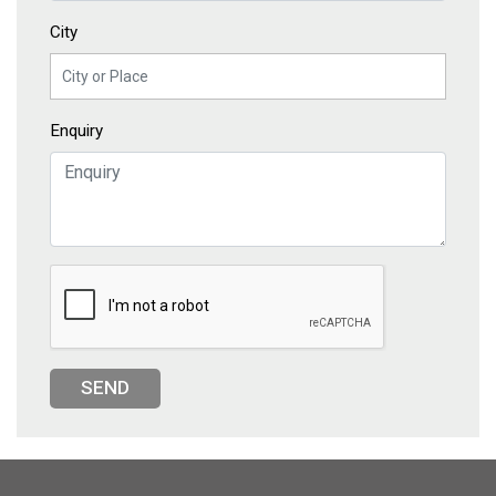
City
Enquiry
SEND