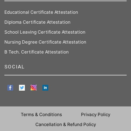
Educational Certificate Attestation
Diploma Certificate Attestation
School Leaving Certificate Attestation
Nursing Degree Certificate Attestation
B Tech. Certificate Attestation
SOCIAL
Terms & Conditions
Privacy Policy
Cancellation & Refund Policy