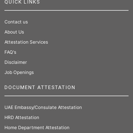
QUICK LINKS
Contact us
About Us
Attestation Services
FAQ's
Disclaimer
Job Openings
DOCUMENT ATTESTATION
UAE Embassy/Consulate Attestation
HRD Attestation
Home Department Attestation