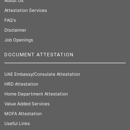
About Us
Attestation Services
FAQ's
Disclaimer
Job Openings
DOCUMENT ATTESTATION
UAE Embassy/Consulate Attestation
HRD Attestation
Home Department Attestation
Value Added Services
MOFA Attestation
Useful Links