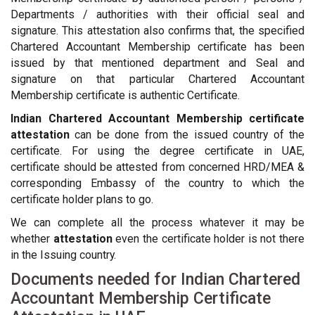
Departments / authorities with their official seal and
signature. This attestation also confirms that, the specified
Chartered Accountant Membership certificate has been
issued by that mentioned department and Seal and
signature on that particular Chartered Accountant
Membership certificate is authentic Certificate.
Indian Chartered Accountant Membership certificate
attestation
can be done from the issued country of the
certificate. For using the degree certificate in UAE,
certificate should be attested from concerned HRD/MEA &
corresponding Embassy of the country to which the
certificate holder plans to go.
We can complete all the process whatever it may be
whether
attestation
even the certificate holder is not there
in the Issuing country.
Documents needed for Indian Chartered
Accountant Membership Certificate