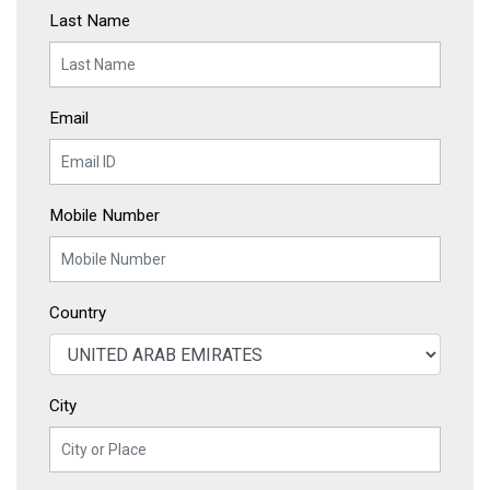
Last Name
Email
Mobile Number
Country
City