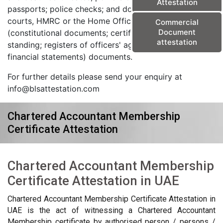
Attestation
passports; police checks; and documents from the
courts, HMRC or the Home Office) and corporate
Commercial
Document
(constitutional documents; certificates of good
attestation
standing; registers of officers' agreements; and
financial statements) documents.
For further details please send your enquiry at
info@blsattestation.com
Chartered Accountant Membership
Certificate Attestation
Chartered Accountant Membership
Certificate Attestation in UAE
Chartered Accountant Membership Certificate Attestation in
UAE is the act of witnessing a Chartered Accountant
Membership certificate by authorised person / persons /