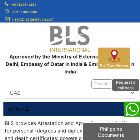
+971 52 984 2589
+971 52 984 2589
uae@blsattestation.com
Approved by the Ministry of External Affairs, New
Delhi, Embassy of Qatar in India & Embassy of UAE in
India
Request a
Track Your Application
call back
MENU
BLS provides Attestation and Apostille service in UK
Philippine
for personal (degrees and diplomas; birth, marriage
Documents
and death certificates; powers of attorneys;