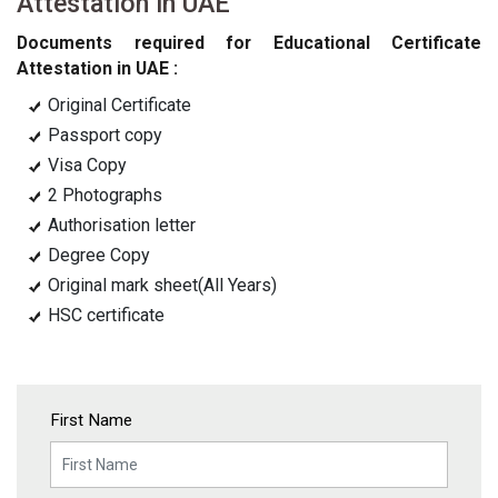
Attestation in UAE
Documents required for Educational Certificate
Attestation in UAE :
Original Certificate
Passport copy
Visa Copy
2 Photographs
Authorisation letter
Degree Copy
Original mark sheet(All Years)
HSC certificate
First Name