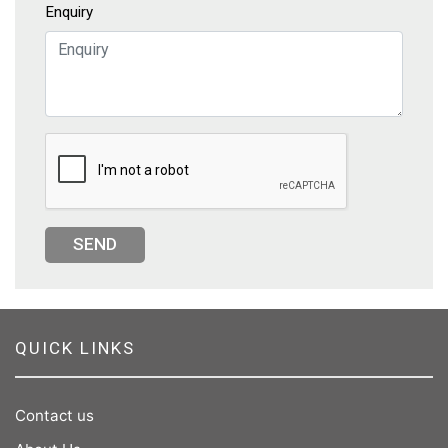
Enquiry
SEND
QUICK LINKS
Contact us