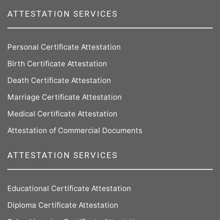
ATTESTATION SERVICES
Personal Certificate Attestation
Birth Certificate Attestation
Death Certificate Attestation
Marriage Certificate Attestation
Medical Certificate Attestation
Attestation of Commercial Documents
ATTESTATION SERVICES
Educational Certificate Attestation
Diploma Certificate Attestation