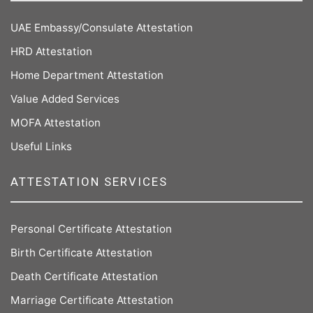
UAE Embassy/Consulate Attestation
HRD Attestation
Home Department Attestation
Value Added Services
MOFA Attestation
Useful Links
ATTESTATION SERVICES
Personal Certificate Attestation
Birth Certificate Attestation
Death Certificate Attestation
Marriage Certificate Attestation