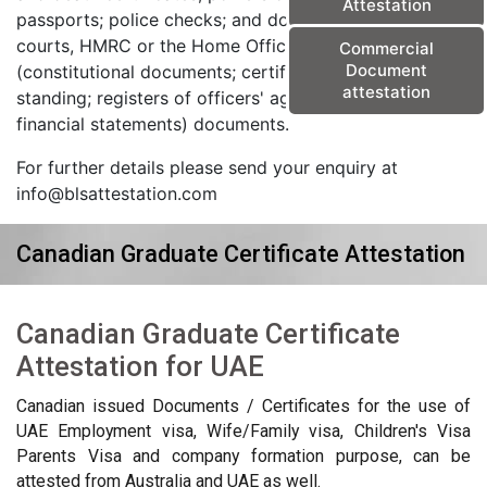
Attestation
passports; police checks; and documents from the
courts, HMRC or the Home Office) and corporate
Commercial
Document
(constitutional documents; certificates of good
attestation
standing; registers of officers' agreements; and
financial statements) documents.
For further details please send your enquiry at
info@blsattestation.com
Canadian Graduate Certificate Attestation
Canadian Graduate Certificate
Attestation for UAE
Canadian issued Documents / Certificates for the use of
UAE Employment visa, Wife/Family visa, Children's Visa
Parents Visa and company formation purpose, can be
attested from Australia and UAE as well.