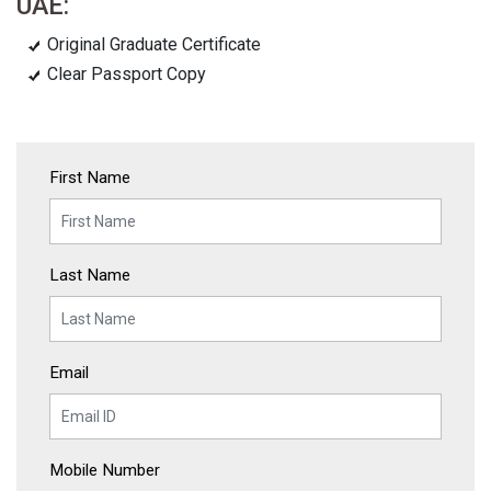
UAE:
Original Graduate Certificate
Clear Passport Copy
First Name
Last Name
Email
Mobile Number