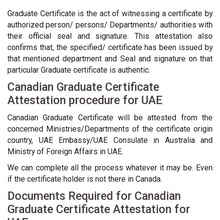
Graduate Certificate is the act of witnessing a certificate by
authorized person/ persons/ Departments/ authorities with
their official seal and signature. This attestation also
confirms that, the specified/ certificate has been issued by
that mentioned department and Seal and signature on that
particular Graduate certificate is authentic.
Canadian Graduate Certificate
Attestation procedure for UAE
Canadian Graduate Certificate will be attested from the
concerned Ministries/Departments of the certificate origin
country, UAE Embassy/UAE Consulate in Australia and
Ministry of Foreign Affairs in UAE.
We can complete all the process whatever it may be. Even
if the certificate holder is not there in Canada.
Documents Required for Canadian
Graduate Certificate Attestation for