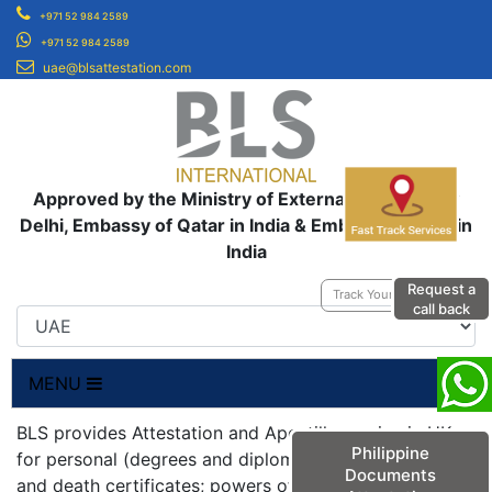
+971 52 984 2589
+971 52 984 2589
uae@blsattestation.com
Approved by the Ministry of External Affairs, New
Delhi, Embassy of Qatar in India & Embassy of UAE in
India
Request a
Track Your Application
call back
MENU
BLS provides Attestation and Apostille service in UK
Philippine
for personal (degrees and diplomas; birth, marriage
Documents
and death certificates; powers of attorneys;