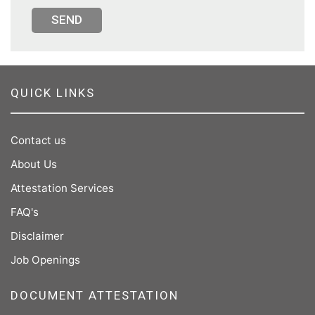
SEND
QUICK LINKS
Contact us
About Us
Attestation Services
FAQ's
Disclaimer
Job Openings
DOCUMENT ATTESTATION