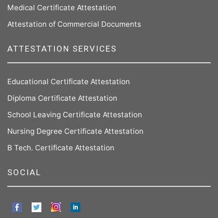
Medical Certificate Attestation
Attestation of Commercial Documents
ATTESTATION SERVICES
Educational Certificate Attestation
Diploma Certificate Attestation
School Leaving Certificate Attestation
Nursing Degree Certificate Attestation
B Tech. Certificate Attestation
SOCIAL