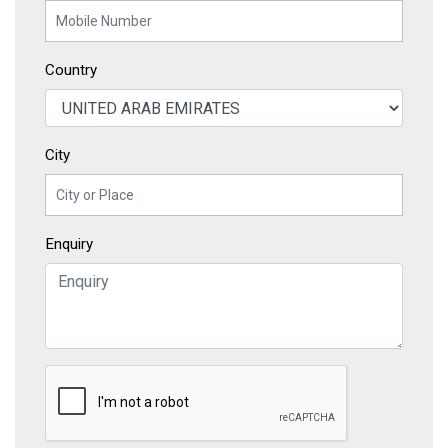
Country
City
Enquiry