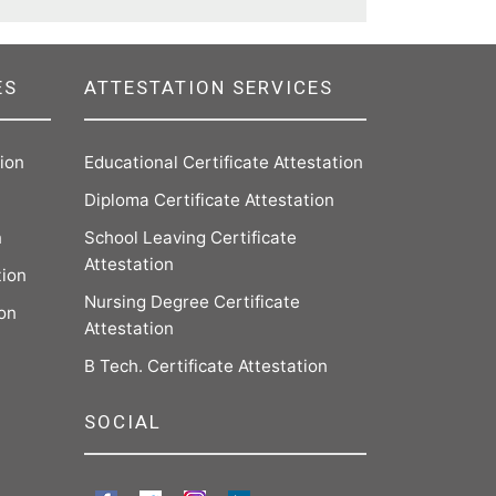
ES
ATTESTATION SERVICES
tion
Educational Certificate Attestation
Diploma Certificate Attestation
n
School Leaving Certificate
Attestation
tion
Nursing Degree Certificate
ion
Attestation
B Tech. Certificate Attestation
SOCIAL