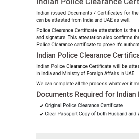
Indian Police Clearance Cert
Indian issued Documents / Certificates for th
can be attested from India and UAE as well.
Police Clearance Certificate attestation is the
and signature. This attestation also confirms th
Police Clearance certificate to prove it's authent
Indian Police Clearance Certifi
Indian Police Clearance Certificate will be at
in India and Ministry of Foreign Affairs in UAE.
We can complete all the process whatever it may b
Documents Required for Indian P
Original Police Clearance Certificate
Clear Passport Copy of both Husband and 