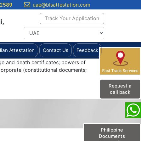
 2589
uae@blsattestation.com
Track Your Application
i,
dian Attestation
Contact Us
Feedback
ge and death certificates; powers of
orporate (constitutional documents;
Request a
call back
Philippine
Documents