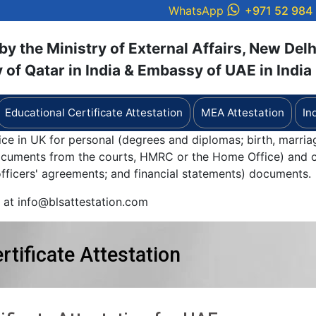
WhatsApp
+971 52 984
y the Ministry of External Affairs, New Delh
of Qatar in India & Embassy of UAE in India
Educational Certificate Attestation
MEA Attestation
In
ice in UK for personal (degrees and diplomas; birth, marria
documents from the courts, HMRC or the Home Office) and c
 officers' agreements; and financial statements) documents.
y at info@blsattestation.com
rtificate Attestation