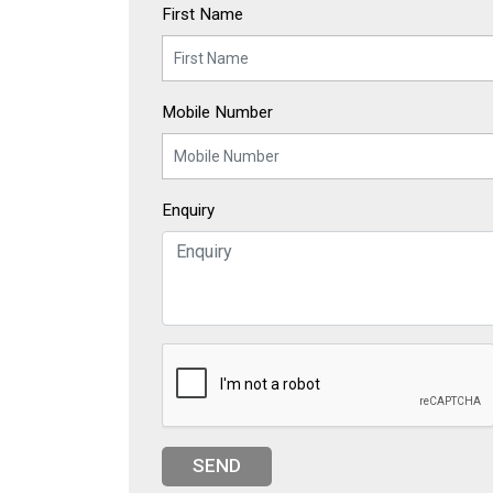
First Name
Mobile Number
Enquiry
SEND