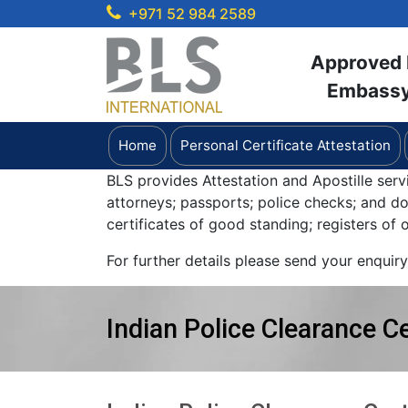
+971 52 984 2589
Approved b
Embassy 
Home
Personal Certificate Attestation
BLS provides Attestation and Apostille serv
attorneys; passports; police checks; and 
certificates of good standing; registers of
For further details please send your enquir
Indian Police Clearance Ce