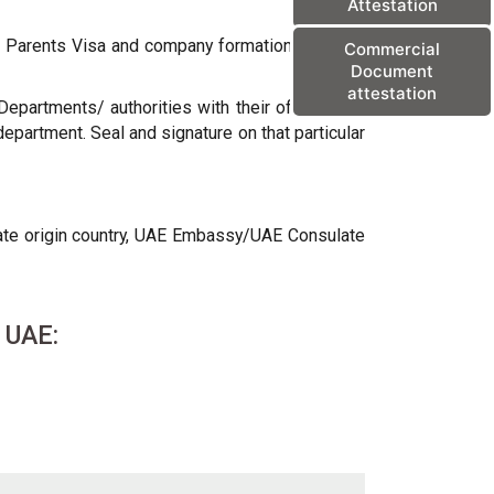
Attestation
sa Parents Visa and company formation purpose,
Commercial
Document
attestation
epartments/ authorities with their official seal
department. Seal and signature on that particular
icate origin country, UAE Embassy/UAE Consulate
r UAE: