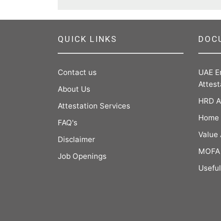
QUICK LINKS
DOC
Contact us
UAE E
Attest
About Us
HRD A
Attestation Services
Home 
FAQ's
Value
Disclaimer
MOFA 
Job Openings
Useful