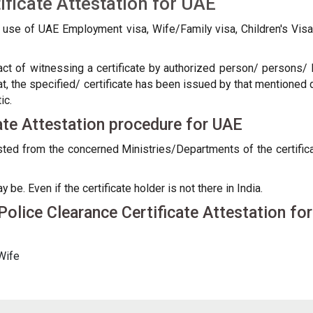
ificate Attestation for UAE
e use of UAE Employment visa, Wife/Family visa, Children's Vi
 act of witnessing a certificate by authorized person/ persons/ D
at, the specified/ certificate has been issued by that mentioned 
ic.
cate Attestation procedure for UAE
tested from the concerned Ministries/Departments of the certif
e. Even if the certificate holder is not there in India.
olice Clearance Certificate Attestation fo
Wife