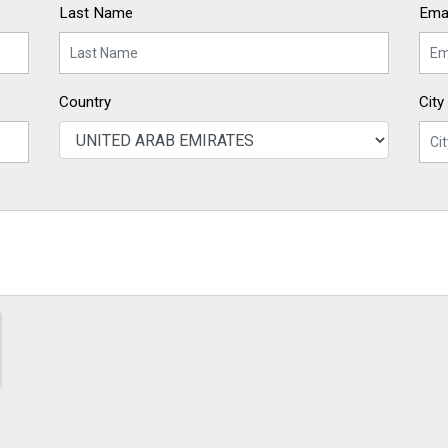
Last Name
Emai
Country
City