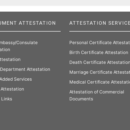
UMENT ATTESTATION
ATTESTATION SERVIC
mbassy/Consulate
Personal Certificate Attesta
ation
Birth Certificate Attestation
ttestation
Death Certificate Attestatio
Department Attestation
Marriage Certificate Attesta
 Added Services
Medical Certificate Attestat
Attestation
Attestation of Commercial
 Links
Documents