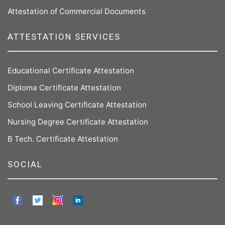
Attestation of Commercial Documents
ATTESTATION SERVICES
Educational Certificate Attestation
Diploma Certificate Attestation
School Leaving Certificate Attestation
Nursing Degree Certificate Attestation
B Tech. Certificate Attestation
SOCIAL