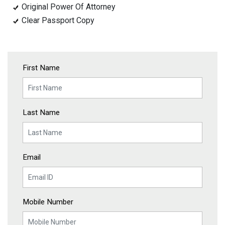
Original Power Of Attorney
Clear Passport Copy
First Name
Last Name
Email
Mobile Number