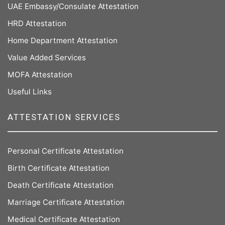
UAE Embassy/Consulate Attestation
HRD Attestation
Home Department Attestation
Value Added Services
MOFA Attestation
Useful Links
ATTESTATION SERVICES
Personal Certificate Attestation
Birth Certificate Attestation
Death Certificate Attestation
Marriage Certificate Attestation
Medical Certificate Attestation