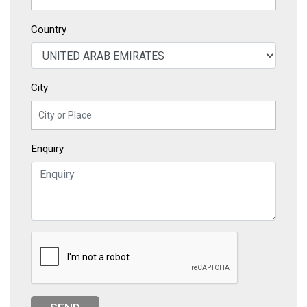
Country
City
Enquiry