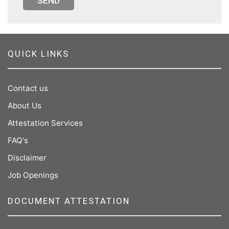
SEND
QUICK LINKS
Contact us
About Us
Attestation Services
FAQ's
Disclaimer
Job Openings
DOCUMENT ATTESTATION