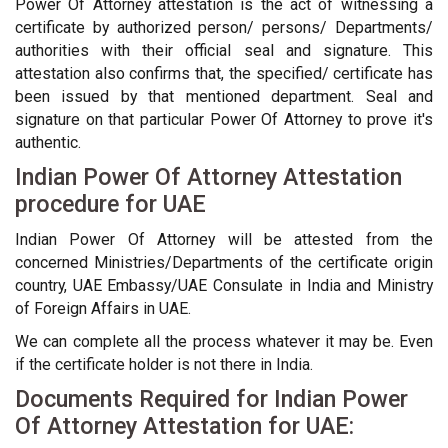
Power Of Attorney attestation is the act of witnessing a
certificate by authorized person/ persons/ Departments/
authorities with their official seal and signature. This
attestation also confirms that, the specified/ certificate has
been issued by that mentioned department. Seal and
signature on that particular Power Of Attorney to prove it's
authentic.
Indian Power Of Attorney Attestation
procedure for UAE
Indian Power Of Attorney will be attested from the
concerned Ministries/Departments of the certificate origin
country, UAE Embassy/UAE Consulate in India and Ministry
of Foreign Affairs in UAE.
We can complete all the process whatever it may be. Even
if the certificate holder is not there in India.
Documents Required for Indian Power
Of Attorney Attestation for UAE: