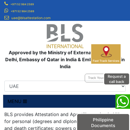
+971 52 984 2589
+971 52 984 2589
uae@blsattestation.com
Approved by the Ministry of External Affairs, New
Delhi, Embassy of Qatar in India & Embassy of UAE in
India
Request a
Track Your Application
call back
MENU
BLS provides Attestation and Apostille service in UK
Philippine
for personal (degrees and diplomas; birth, marriage
Documents
and death certificates; powers of attorneys;