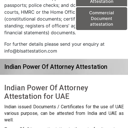
Attestation
passports; police checks; and documents from the
courts, HMRC or the Home Office) and corporate
Commercial
Document
(constitutional documents; certificates of good
attestation
standing; registers of officers' agreements; and
financial statements) documents.
For further details please send your enquiry at
info@blsattestation.com
Indian Power Of Attorney Attestation
Indian Power Of Attorney
Attestation for UAE
Indian issued Documents / Certificates for the use of UAE
various purpose, can be attested from India and UAE as
well.