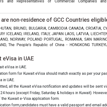
ers and Representatives of Commercial Companies and
 are non-residence of GCC Countries eligibl
HUTAN, BRUNEI, BULGARIA, CAMBODIA CANADA, CROATIA, 
Y ICELAND, IRELAND, ITALY, JAPAN LAOS, LATVIA, LIECHT
ND, NORWAY, POLAND PORTUGAL, ROMANIA, SAN MARINO, 
D, The People's Republic of China - HONGKONG TURKEY
t eVisa in UAE
ait eVisa in UAE.
ication form for Kuwait eVisa should match exactly as per your pa
a in UAE.
ed, all the Kuwait eVisa notification and updates will be sent vi
 24 hours (except Friday, Saturday & holidays in Kuwait). Howev
 the Kuwait e-Visa application form.
lication form,candidates must have a valid passport and email ad