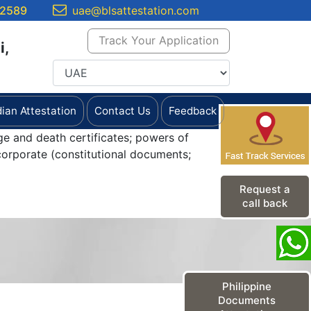
 2589
uae@blsattestation.com
Track Your Application
i,
dian Attestation
Contact Us
Feedback
ge and death certificates; powers of
orporate (constitutional documents;
Request a
call back
Philippine
Documents