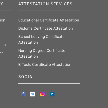
ES
ATTESTATION SERVICES
tion
Educational Certificate Attestation
Diploma Certificate Attestation
n
School Leaving Certificate
Attestation
tion
Nursing Degree Certificate
ion
Attestation
B Tech. Certificate Attestation
SOCIAL