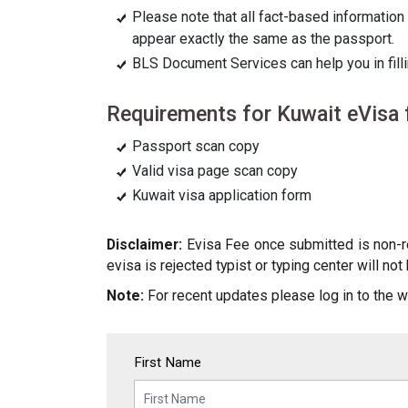
Please note that all fact-based information 
appear exactly the same as the passport.
BLS Document Services can help you in filli
Requirements for Kuwait eVisa f
Passport scan copy
Valid visa page scan copy
Kuwait visa application form
Disclaimer:
Evisa Fee once submitted is non-ref
evisa is rejected typist or typing center will no
Note:
For recent updates please log in to the w
First Name