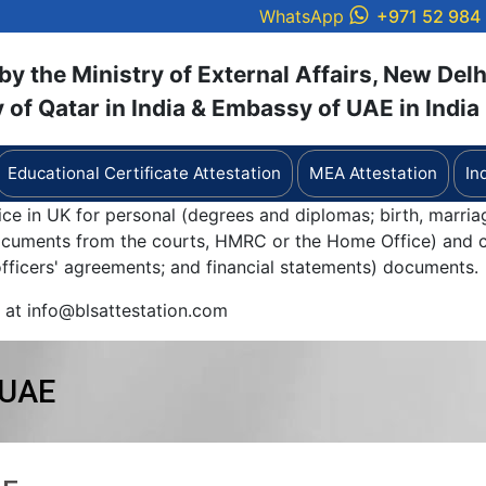
WhatsApp
+971 52 984
y the Ministry of External Affairs, New Delh
of Qatar in India & Embassy of UAE in India
Educational Certificate Attestation
MEA Attestation
In
ice in UK for personal (degrees and diplomas; birth, marria
documents from the courts, HMRC or the Home Office) and c
 officers' agreements; and financial statements) documents.
y at info@blsattestation.com
 UAE