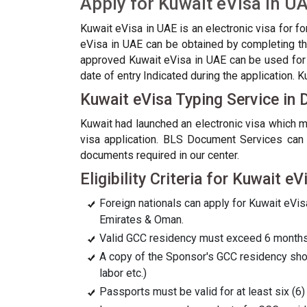
Apply for Kuwait eVisa in U
Kuwait eVisa in UAE is an electronic visa for f
eVisa in UAE can be obtained by completing the
approved Kuwait eVisa in UAE can be used for s
date of entry Indicated during the application. 
Kuwait eVisa Typing Service in 
Kuwait had launched an electronic visa which ma
visa application. BLS Document Services can a
documents required in our center.
Eligibility Criteria for Kuwait eV
Foreign nationals can apply for Kuwait eVisa
Emirates & Oman.
Valid GCC residency must exceed 6 months 
A copy of the Sponsor's GCC residency shoul
labor etc.)
Passports must be valid for at least six (6) 