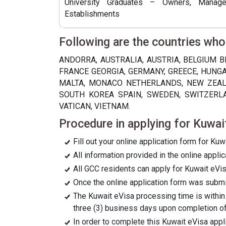
University Graduates – Owners, Manag
Establishments
Following are the countries who
ANDORRA, AUSTRALIA, AUSTRIA, BELGIUM B
FRANCE GEORGIA, GERMANY, GREECE, HUNGAR
MALTA, MONACO NETHERLANDS, NEW ZEALA
SOUTH KOREA SPAIN, SWEDEN, SWITZERLAN
VATICAN, VIETNAM.
Procedure in applying for Kuwai
Fill out your online application form for Kuw
All information provided in the online appl
All GCC residents can apply for Kuwait eVis
Once the online application form was submitt
The Kuwait eVisa processing time is within
three (3) business days upon completion of
In order to complete this Kuwait eVisa app