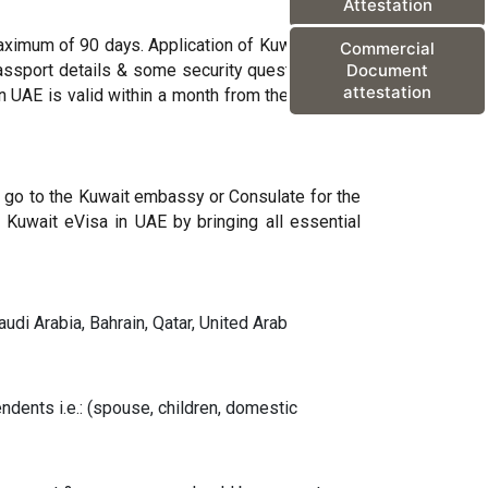
Attestation
maximum of 90 days. Application of Kuwait online
Commercial
passport details & some security questions. The
Document
attestation
n UAE is valid within a month from the intended
to go to the Kuwait embassy or Consulate for the
 Kuwait eVisa in UAE by bringing all essential
udi Arabia, Bahrain, Qatar, United Arab
ndents i.e.: (spouse, children, domestic