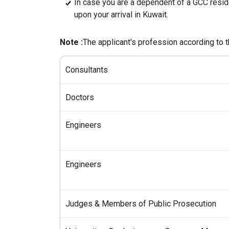
In case you are a dependent of a GCC resi
upon your arrival in Kuwait.
Note :
The applicant's profession according to 
Consultants
Doctors
Engineers
Engineers
Judges & Members of Public Prosecution