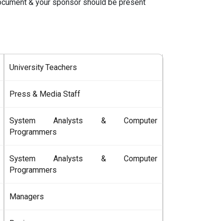
document & your sponsor should be present
University Teachers
Press & Media Staff
System Analysts & Computer
Programmers
System Analysts & Computer
Programmers
Managers