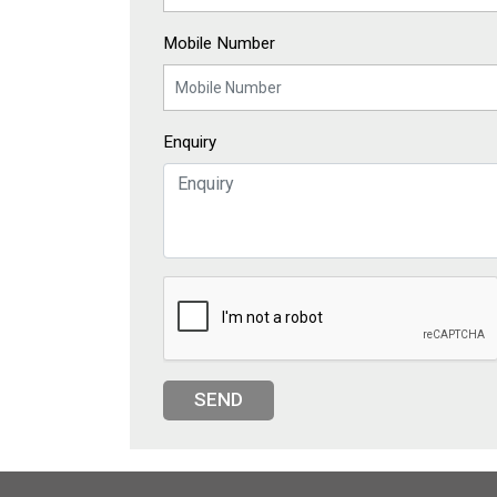
Mobile Number
Enquiry
SEND