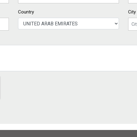
Country
City