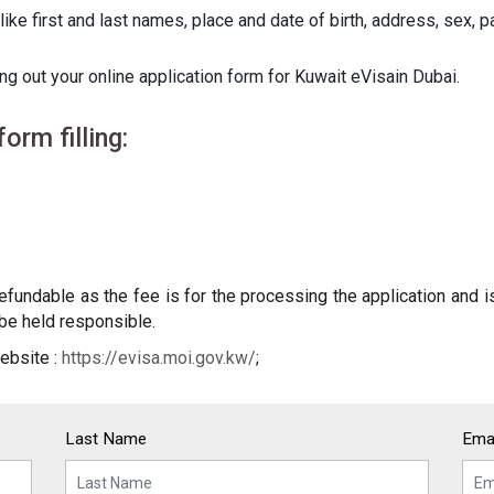
like first and last names, place and date of birth, address, sex,
ng out your online application form for Kuwait eVisain Dubai.
orm filling:
undable as the fee is for the processing the application and is
t be held responsible.
ebsite :
https://evisa.moi.gov.kw/
;
Last Name
Emai