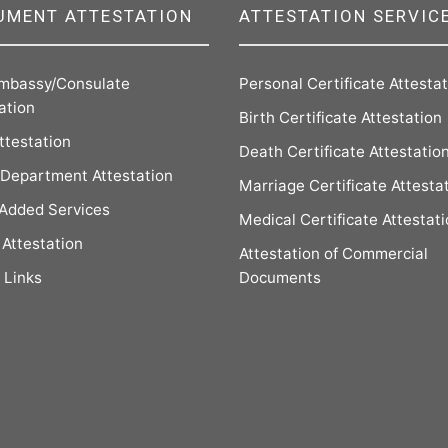
UMENT ATTESTATION
ATTESTATION SERVIC
mbassy/Consulate
Personal Certificate Attesta
ation
Birth Certificate Attestation
ttestation
Death Certificate Attestatio
Department Attestation
Marriage Certificate Attesta
 Added Services
Medical Certificate Attestat
Attestation
Attestation of Commercial
 Links
Documents