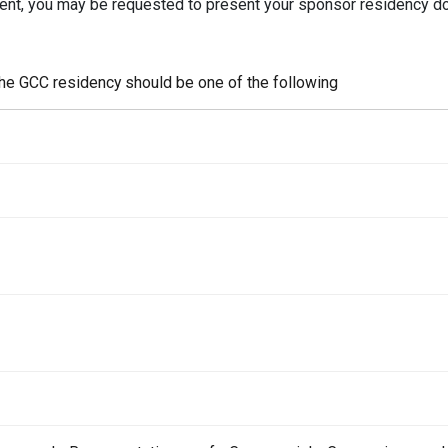
dent, you may be requested to present your sponsor residency 
the GCC residency should be one of the following