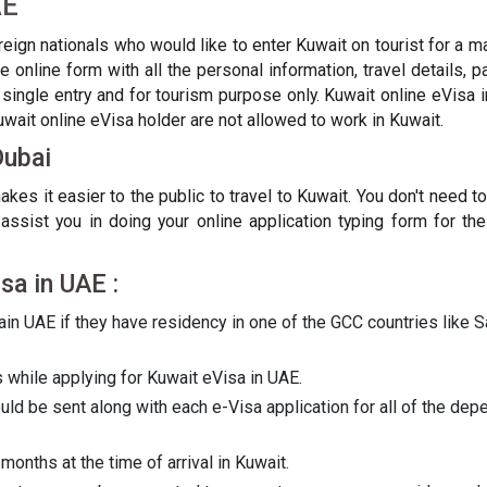
AE
oreign nationals who would like to enter Kuwait on tourist for a 
 online form with all the personal information, travel details, 
ingle entry and for tourism purpose only. Kuwait online eVisa i
Kuwait online eVisa holder are not allowed to work in Kuwait.
Dubai
kes it easier to the public to travel to Kuwait. You don't need 
ssist you in doing your online application typing form for the
isa in UAE :
in UAE if they have residency in one of the GCC countries like Sa
while applying for Kuwait eVisa in UAE.
d be sent along with each e-Visa application for all of the depe
months at the time of arrival in Kuwait.