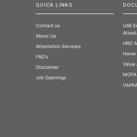
QUICK LINKS
DOC
Contact us
UAE E
Attest
About Us
HRD A
Attestation Services
Home 
FAQ's
Value
Disclaimer
MOFA 
Job Openings
Useful