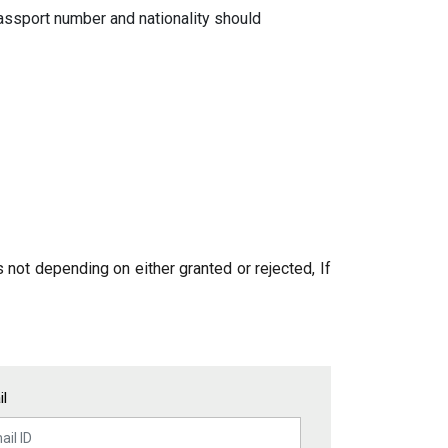
 passport number and nationality should
 not depending on either granted or rejected, If
l