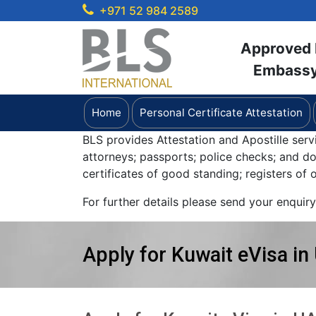
+971 52 984 2589
Approved b
Embassy 
Home
Personal Certificate Attestation
BLS provides Attestation and Apostille serv
attorneys; passports; police checks; and 
certificates of good standing; registers of
For further details please send your enquir
Apply for Kuwait eVisa in