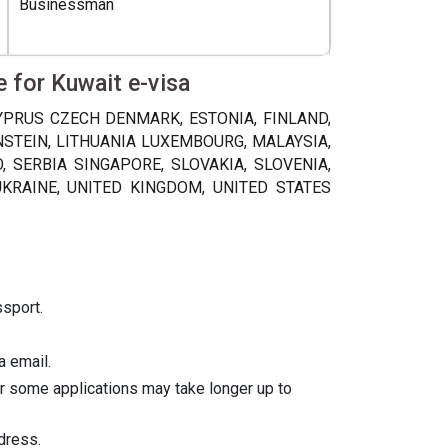
Businessman
e for Kuwait e-visa
CYPRUS CZECH DENMARK, ESTONIA, FINLAND,
ENSTEIN, LITHUANIA LUXEMBOURG, MALAYSIA,
SERBIA SINGAPORE, SLOVAKIA, SLOVENIA,
UKRAINE, UNITED KINGDOM, UNITED STATES
ssport.
a email.
er some applications may take longer up to
dress.