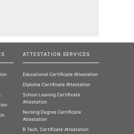
ES
ATTESTATION SERVICES
tion
Educational Certificate Attestation
Diploma Certificate Attestation
n
School Leaving Certificate
Attestation
tion
Nursing Degree Certificate
ion
Attestation
B Tech. Certificate Attestation