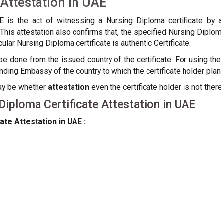
 Attestation in UAE
AE is the act of witnessing a Nursing Diploma certificate b
re. This attestation also confirms that, the specified Nursing Dipl
ular Nursing Diploma certificate is authentic Certificate.
e done from the issued country of the certificate. For using the 
ng Embassy of the country to which the certificate holder plan
may be whether
attestation
even the certificate holder is not there
iploma Certificate Attestation in UAE
ate Attestation in UAE :