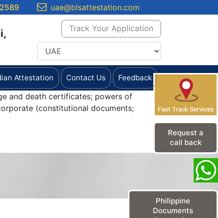
 2589
uae@blsattestation.com
Track Your Application
i,
dian Attestation
Contact Us
Feedback
ge and death certificates; powers of
orporate (constitutional documents;
Request a
call back
Philippine
Documents