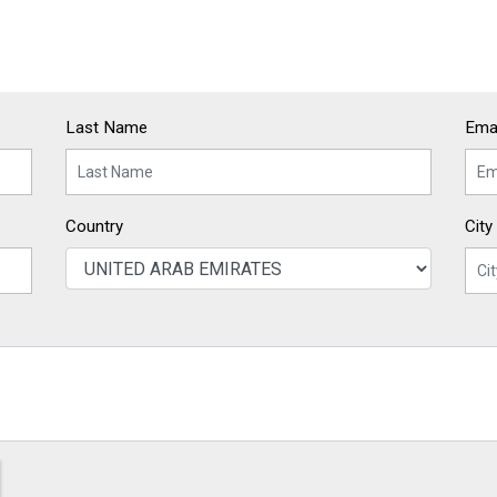
Last Name
Emai
Country
City