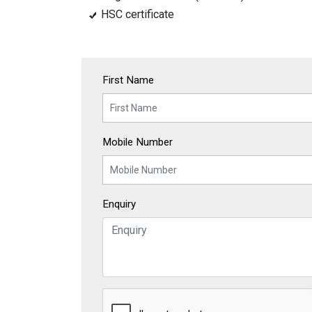
HSC certificate
First Name
Mobile Number
Enquiry