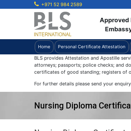
+971 52 984 2589
Approved b
Embassy 
Home
Personal Certificate Attestation
BLS provides Attestation and Apostille serv
attorneys; passports; police checks; and 
certificates of good standing; registers of
For further details please send your enquir
Nursing Diploma Certifica