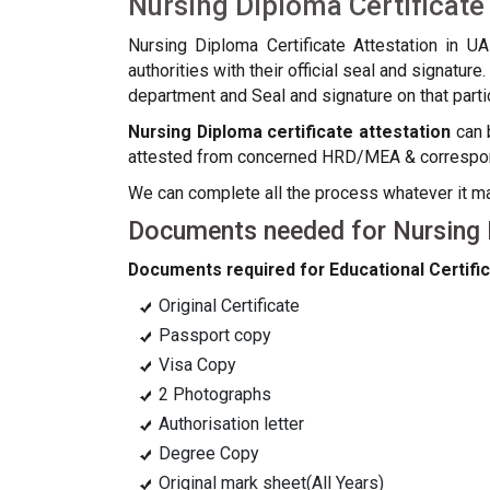
Nursing Diploma Certificate
Nursing Diploma Certificate Attestation in U
authorities with their official seal and signatu
department and Seal and signature on that partic
Nursing Diploma certificate attestation
can b
attested from concerned HRD/MEA & correspondi
We can complete all the process whatever it 
Documents needed for Nursing D
Documents required for Educational Certific
Original Certificate
Passport copy
Visa Copy
2 Photographs
Authorisation letter
Degree Copy
Original mark sheet(All Years)