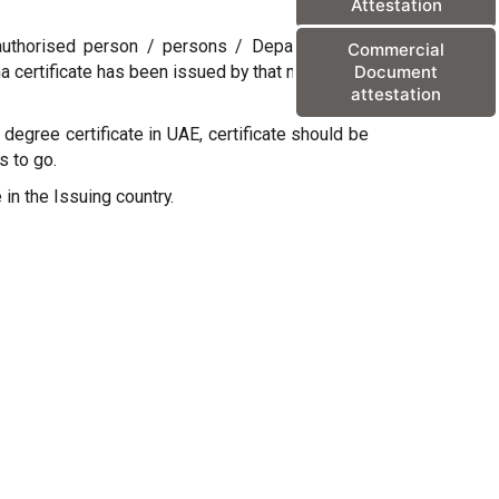
Attestation
y authorised person / persons / Departments /
Commercial
oma certificate has been issued by that mentioned
Document
attestation
degree certificate in UAE, certificate should be
s to go.
 in the Issuing country.