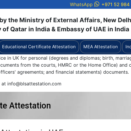
WhatsApp
+971 52 984
y the Ministry of External Affairs, New Delh
of Qatar in India & Embassy of UAE in India
Educational Certificate Attestation
MEA Attestation
In
ice in UK for personal (degrees and diplomas; birth, marria
documents from the courts, HMRC or the Home Office) and c
 officers' agreements; and financial statements) documents.
y at info@blsattestation.com
te Attestation