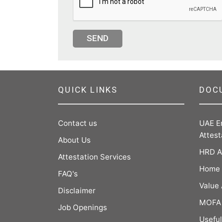
SEND
QUICK LINKS
DOC
Contact us
UAE E
Attest
About Us
HRD A
Attestation Services
Home 
FAQ's
Value
Disclaimer
MOFA 
Job Openings
Useful