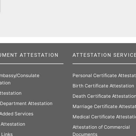
UMENT ATTESTATION
ATTESTATION SERVIC
mbassy/Consulate
Personal Certificate Attesta
ation
Birth Certificate Attestation
ttestation
Death Certificate Attestatio
Department Attestation
Marriage Certificate Attesta
 Added Services
Medical Certificate Attestat
Attestation
Attestation of Commercial
 Links
Documents