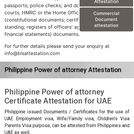
Attestation
passports; police checks; and documents from the
courts, HMRC or the Home Office) and corporate
Commercial
Document
(constitutional documents; certificates of good
attestation
standing; registers of officers' agreements; and
financial statements) documents.
For further details please send your enquiry at
info@blsattestation.com
Philippine Power of attorney Attestation
Philippine Power of attorney
Certificate Attestation for UAE
Philippine issued Documents / Certificates for the use of
UAE Employment visa, Wife/Family visa, Children's Visa
Parents Visa purpose, can be attested from Philippines and
UAE as well.