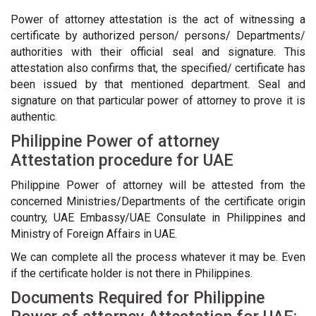
Power of attorney attestation is the act of witnessing a
certificate by authorized person/ persons/ Departments/
authorities with their official seal and signature. This
attestation also confirms that, the specified/ certificate has
been issued by that mentioned department. Seal and
signature on that particular power of attorney to prove it is
authentic.
Philippine Power of attorney
Attestation procedure for UAE
Philippine Power of attorney will be attested from the
concerned Ministries/Departments of the certificate origin
country, UAE Embassy/UAE Consulate in Philippines and
Ministry of Foreign Affairs in UAE.
We can complete all the process whatever it may be. Even
if the certificate holder is not there in Philippines.
Documents Required for Philippine