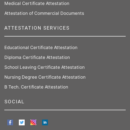
Medical Certificate Attestation
Attestation of Commercial Documents
ATTESTATION SERVICES
Educational Certificate Attestation
Diploma Certificate Attestation
School Leaving Certificate Attestation
Nursing Degree Certificate Attestation
B Tech. Certificate Attestation
SOCIAL