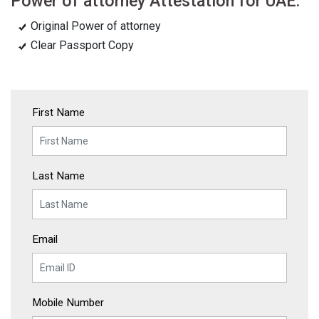
Power of attorney Attestation for UAE:
Original Power of attorney
Clear Passport Copy
First Name
Last Name
Email
Mobile Number