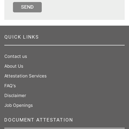
SEND
QUICK LINKS
Contact us
About Us
Attestation Services
FAQ's
Disclaimer
Job Openings
DOCUMENT ATTESTATION