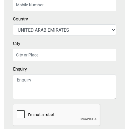
Country
City
Enquiry