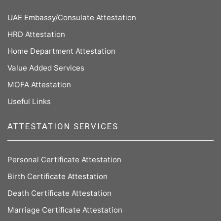
UAE Embassy/Consulate Attestation
HRD Attestation
Home Department Attestation
Value Added Services
MOFA Attestation
Useful Links
ATTESTATION SERVICES
Personal Certificate Attestation
Birth Certificate Attestation
Death Certificate Attestation
Marriage Certificate Attestation