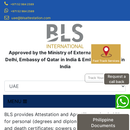
+971 52 984 2589
+971 52 984 2589
uae@blsattestation.com
Approved by the Ministry of External Affairs, New
Delhi, Embassy of Qatar in India & Embassy of UAE in
India
Request a
Track Your Application
call back
MENU
BLS provides Attestation and Apostille service in UK
Philippine
for personal (degrees and diplomas; birth, marriage
Documents
and death certificates; powers of attorneys;