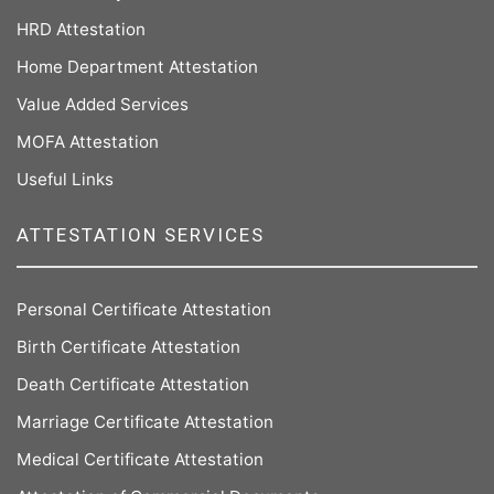
HRD Attestation
Home Department Attestation
Value Added Services
MOFA Attestation
Useful Links
ATTESTATION SERVICES
Personal Certificate Attestation
Birth Certificate Attestation
Death Certificate Attestation
Marriage Certificate Attestation
Medical Certificate Attestation