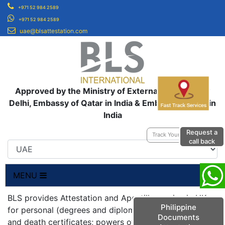
+971 52 984 2589
+971 52 984 2589
uae@blsattestation.com
Approved by the Ministry of External Affairs, New
Delhi, Embassy of Qatar in India & Embassy of UAE in
India
Request a
Track Your Application
call back
MENU
BLS provides Attestation and Apostille service in UK
Philippine
for personal (degrees and diplomas; birth, marriage
Documents
and death certificates; powers of attorneys;