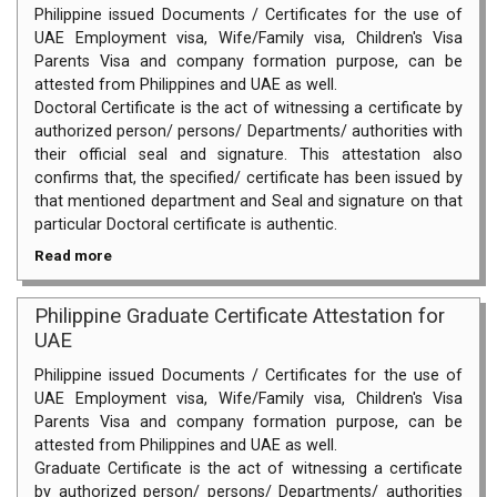
Philippine issued Documents / Certificates for the use of
UAE Employment visa, Wife/Family visa, Children's Visa
Parents Visa and company formation purpose, can be
attested from Philippines and UAE as well.
Doctoral Certificate is the act of witnessing a certificate by
authorized person/ persons/ Departments/ authorities with
their official seal and signature. This attestation also
confirms that, the specified/ certificate has been issued by
that mentioned department and Seal and signature on that
particular Doctoral certificate is authentic.
Read more
Philippine Graduate Certificate Attestation for
UAE
Philippine issued Documents / Certificates for the use of
UAE Employment visa, Wife/Family visa, Children's Visa
Parents Visa and company formation purpose, can be
attested from Philippines and UAE as well.
Graduate Certificate is the act of witnessing a certificate
by authorized person/ persons/ Departments/ authorities