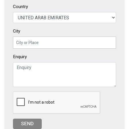
Country
City
Enquiry
SEND