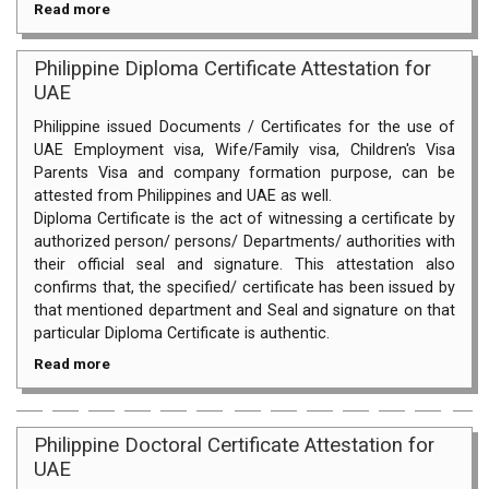
Read more
Philippine Diploma Certificate Attestation for
UAE
Philippine issued Documents / Certificates for the use of
UAE Employment visa, Wife/Family visa, Children's Visa
Parents Visa and company formation purpose, can be
attested from Philippines and UAE as well.
Diploma Certificate is the act of witnessing a certificate by
authorized person/ persons/ Departments/ authorities with
their official seal and signature. This attestation also
confirms that, the specified/ certificate has been issued by
that mentioned department and Seal and signature on that
particular Diploma Certificate is authentic.
Read more
Philippine Doctoral Certificate Attestation for
UAE