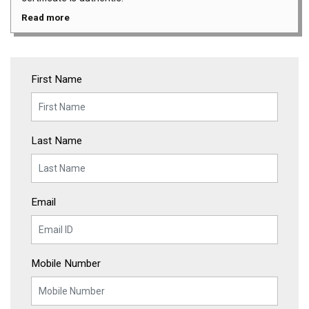
Read more
First Name
Last Name
Email
Mobile Number