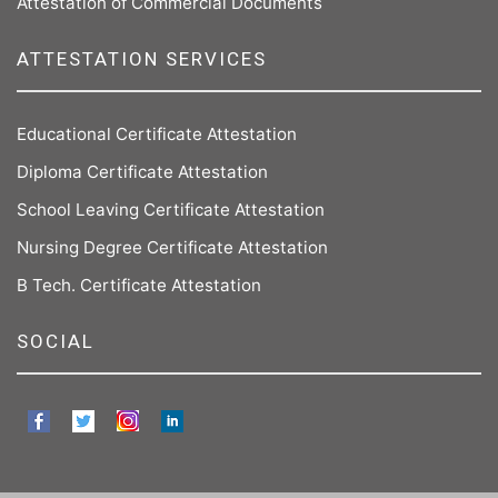
Attestation of Commercial Documents
ATTESTATION SERVICES
Educational Certificate Attestation
Diploma Certificate Attestation
School Leaving Certificate Attestation
Nursing Degree Certificate Attestation
B Tech. Certificate Attestation
SOCIAL