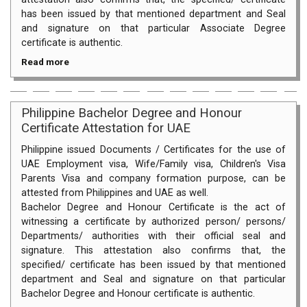
has been issued by that mentioned department and Seal
and signature on that particular Associate Degree
certificate is authentic.
Read more
Philippine Bachelor Degree and Honour
Certificate Attestation for UAE
Philippine issued Documents / Certificates for the use of
UAE Employment visa, Wife/Family visa, Children's Visa
Parents Visa and company formation purpose, can be
attested from Philippines and UAE as well.
Bachelor Degree and Honour Certificate is the act of
witnessing a certificate by authorized person/ persons/
Departments/ authorities with their official seal and
signature. This attestation also confirms that, the
specified/ certificate has been issued by that mentioned
department and Seal and signature on that particular
Bachelor Degree and Honour certificate is authentic.