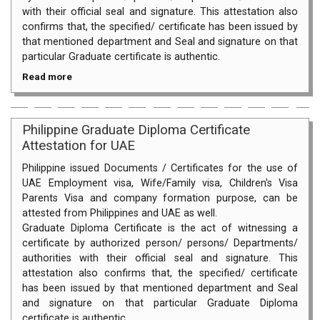
with their official seal and signature. This attestation also
confirms that, the specified/ certificate has been issued by
that mentioned department and Seal and signature on that
particular Graduate certificate is authentic.
Read more
Philippine Graduate Diploma Certificate
Attestation for UAE
Philippine issued Documents / Certificates for the use of
UAE Employment visa, Wife/Family visa, Children's Visa
Parents Visa and company formation purpose, can be
attested from Philippines and UAE as well.
Graduate Diploma Certificate is the act of witnessing a
certificate by authorized person/ persons/ Departments/
authorities with their official seal and signature. This
attestation also confirms that, the specified/ certificate
has been issued by that mentioned department and Seal
and signature on that particular Graduate Diploma
certificate is authentic.