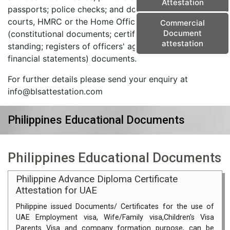
Attestation
passports; police checks; and documents from the
courts, HMRC or the Home Office) and corporate
Commercial
Document
(constitutional documents; certificates of good
attestation
standing; registers of officers' agreements; and
financial statements) documents.
For further details please send your enquiry at
info@blsattestation.com
Philippines Educational Documents
Philippines Educational Documents
Philippine Advance Diploma Certificate
Attestation for UAE
Philippine issued Documents/ Certificates for the use of
UAE Employment visa, Wife/Family visa,Children's Visa
Parents Visa and company formation purpose, can be