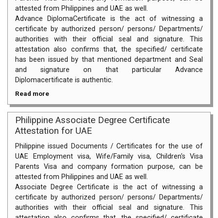
attested from Philippines and UAE as well.
Advance DiplomaCertificate is the act of witnessing a
certificate by authorized person/ persons/ Departments/
authorities with their official seal and signature. This
attestation also confirms that, the specified/ certificate
has been issued by that mentioned department and Seal
and signature on that particular Advance
Diplomacertificate is authentic.
Read more
Philippine Associate Degree Certificate
Attestation for UAE
Philippine issued Documents / Certificates for the use of
UAE Employment visa, Wife/Family visa, Children's Visa
Parents Visa and company formation purpose, can be
attested from Philippines and UAE as well.
Associate Degree Certificate is the act of witnessing a
certificate by authorized person/ persons/ Departments/
authorities with their official seal and signature. This
attestation also confirms that, the specified/ certificate