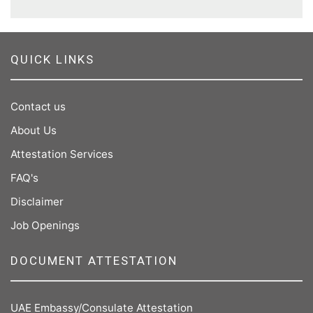
QUICK LINKS
Contact us
About Us
Attestation Services
FAQ's
Disclaimer
Job Openings
DOCUMENT ATTESTATION
UAE Embassy/Consulate Attestation