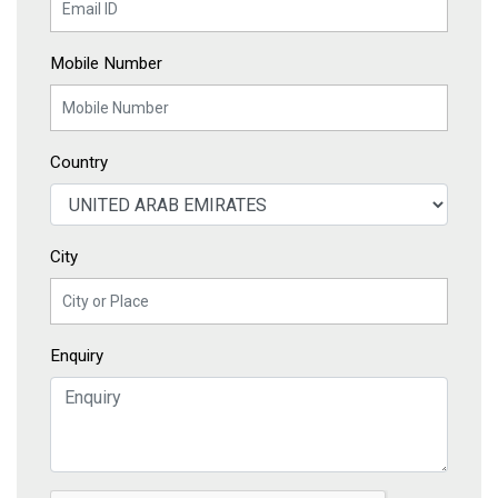
Mobile Number
Country
City
Enquiry