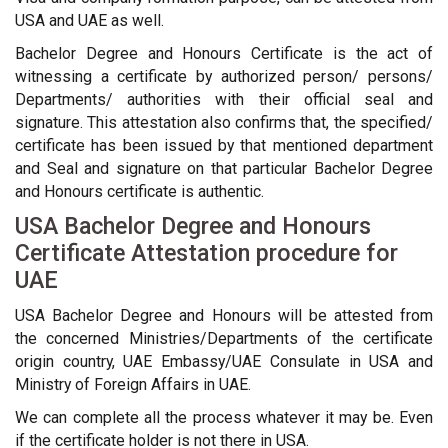
USA and UAE as well.
Bachelor Degree and Honours Certificate is the act of
witnessing a certificate by authorized person/ persons/
Departments/ authorities with their official seal and
signature. This attestation also confirms that, the specified/
certificate has been issued by that mentioned department
and Seal and signature on that particular Bachelor Degree
and Honours certificate is authentic.
USA Bachelor Degree and Honours
Certificate Attestation procedure for
UAE
USA Bachelor Degree and Honours will be attested from
the concerned Ministries/Departments of the certificate
origin country, UAE Embassy/UAE Consulate in USA and
Ministry of Foreign Affairs in UAE.
We can complete all the process whatever it may be. Even
if the certificate holder is not there in USA.