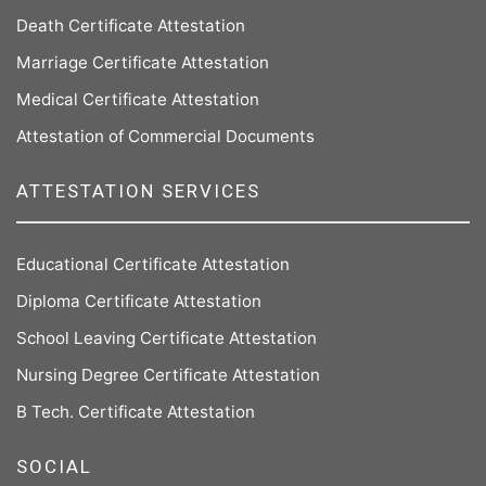
Death Certificate Attestation
Marriage Certificate Attestation
Medical Certificate Attestation
Attestation of Commercial Documents
ATTESTATION SERVICES
Educational Certificate Attestation
Diploma Certificate Attestation
School Leaving Certificate Attestation
Nursing Degree Certificate Attestation
B Tech. Certificate Attestation
SOCIAL