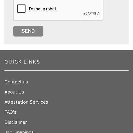
SEND
QUICK LINKS
Contact us
About Us
Attestation Services
FAQ's
Disclaimer
Job Openings