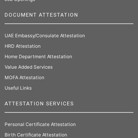
DOCUMENT ATTESTATION
UAE Embassy/Consulate Attestation
HRD Attestation
Home Department Attestation
Value Added Services
MOFA Attestation
Useful Links
ATTESTATION SERVICES
Personal Certificate Attestation
Birth Certificate Attestation