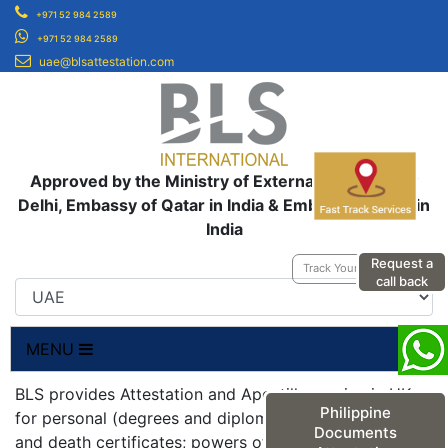
+971 52 984 2589
+971 52 984 2589
uae@blsattestation.com
Approved by the Ministry of External Affairs, New
Delhi, Embassy of Qatar in India & Embassy of UAE in
India
Request a
Track Your Application
call back
MENU
BLS provides Attestation and Apostille service in UK
Philippine
for personal (degrees and diplomas; birth, marriage
Documents
and death certificates; powers of attorneys;