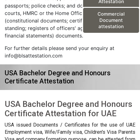
Attestation
passports; police checks; and documents from the
courts, HMRC or the Home Office) and corporate
Commercial
Document
(constitutional documents; certificates of good
attestation
standing; registers of officers' agreements; and
financial statements) documents.
For further details please send your enquiry at
info@blsattestation.com
USA Bachelor Degree and Honours
Certificate Attestation
USA Bachelor Degree and Honours
Certificate Attestation for UAE
USA issued Documents / Certificates for the use of UAE
Employment visa, Wife/Family visa, Children's Visa Parents
Visa and company formation purpose, can be attested from