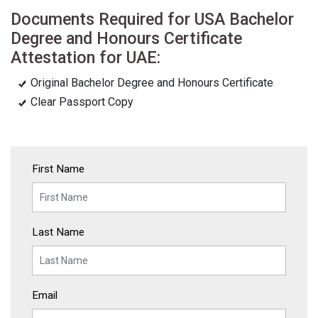
Documents Required for USA Bachelor
Degree and Honours Certificate
Attestation for UAE:
Original Bachelor Degree and Honours Certificate
Clear Passport Copy
First Name
Last Name
Email