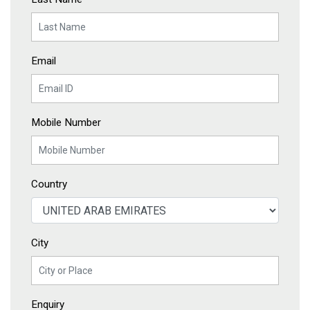
Email
Mobile Number
Country
City
Enquiry