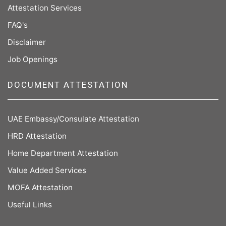
Attestation Services
FAQ's
Disclaimer
Job Openings
DOCUMENT ATTESTATION
UAE Embassy/Consulate Attestation
HRD Attestation
Home Department Attestation
Value Added Services
MOFA Attestation
Useful Links