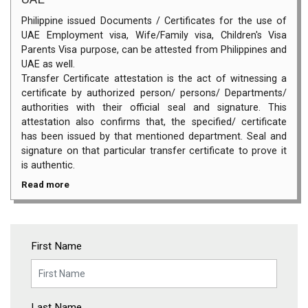
Philippine issued Documents / Certificates for the use of
UAE Employment visa, Wife/Family visa, Children's Visa
Parents Visa purpose, can be attested from Philippines and
UAE as well.
Transfer Certificate attestation is the act of witnessing a
certificate by authorized person/ persons/ Departments/
authorities with their official seal and signature. This
attestation also confirms that, the specified/ certificate
has been issued by that mentioned department. Seal and
signature on that particular transfer certificate to prove it
is authentic.
Read more
First Name
Last Name