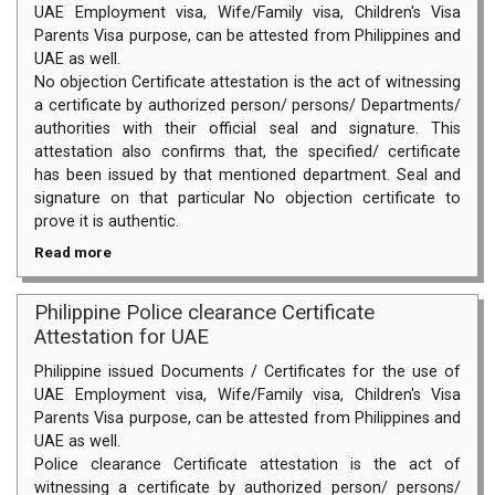
UAE Employment visa, Wife/Family visa, Children's Visa
Parents Visa purpose, can be attested from Philippines and
UAE as well.
No objection Certificate attestation is the act of witnessing
a certificate by authorized person/ persons/ Departments/
authorities with their official seal and signature. This
attestation also confirms that, the specified/ certificate
has been issued by that mentioned department. Seal and
signature on that particular No objection certificate to
prove it is authentic.
Read more
Philippine Police clearance Certificate
Attestation for UAE
Philippine issued Documents / Certificates for the use of
UAE Employment visa, Wife/Family visa, Children's Visa
Parents Visa purpose, can be attested from Philippines and
UAE as well.
Police clearance Certificate attestation is the act of
witnessing a certificate by authorized person/ persons/