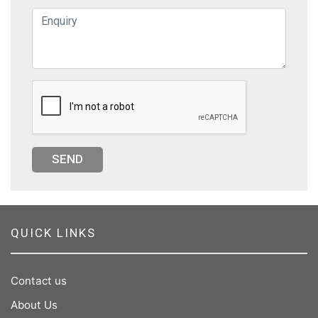
SEND
QUICK LINKS
Contact us
About Us