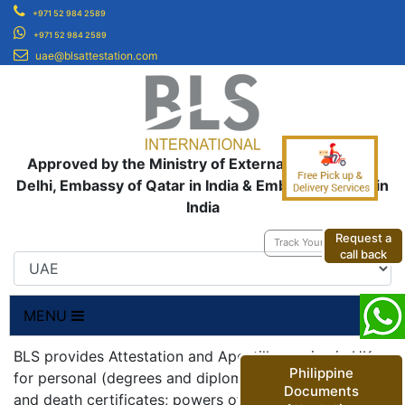
+971 52 984 2589
+971 52 984 2589
uae@blsattestation.com
Approved by the Ministry of External Affairs, New
Delhi, Embassy of Qatar in India & Embassy of UAE in
India
Request a
Track Your Application
call back
MENU
BLS provides Attestation and Apostille service in UK
Philippine
for personal (degrees and diplomas; birth, marriage
Documents
and death certificates; powers of attorneys;