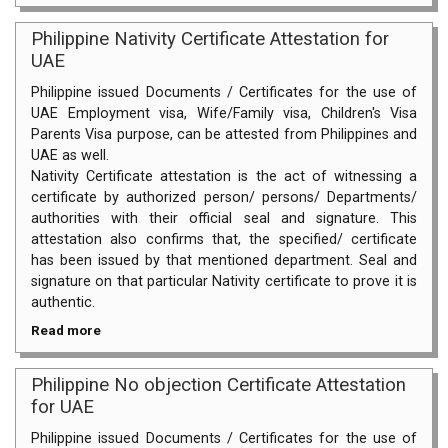
Philippine Nativity Certificate Attestation for
UAE
Philippine issued Documents / Certificates for the use of
UAE Employment visa, Wife/Family visa, Children's Visa
Parents Visa purpose, can be attested from Philippines and
UAE as well.
Nativity Certificate attestation is the act of witnessing a
certificate by authorized person/ persons/ Departments/
authorities with their official seal and signature. This
attestation also confirms that, the specified/ certificate
has been issued by that mentioned department. Seal and
signature on that particular Nativity certificate to prove it is
authentic.
Read more
Philippine No objection Certificate Attestation
for UAE
Philippine issued Documents / Certificates for the use of