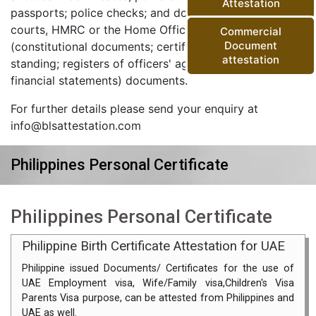
Attestation
passports; police checks; and documents from the
courts, HMRC or the Home Office) and corporate
Commercial
Document
(constitutional documents; certificates of good
attestation
standing; registers of officers' agreements; and
financial statements) documents.
For further details please send your enquiry at
info@blsattestation.com
Philippines Personal Certificate
Philippines Personal Certificate
Philippine Birth Certificate Attestation for UAE
Philippine issued Documents/ Certificates for the use of
UAE Employment visa, Wife/Family visa,Children's Visa
Parents Visa purpose, can be attested from Philippines and
UAE as well.