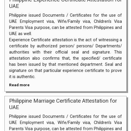
UAE
Philippine issued Documents / Certificates for the use of
UAE Employment visa, Wife/Family visa, Children's Visa
Parents Visa purpose, can be attested from Philippines and
UAE as well.
Experience Certificate attestation is the act of witnessing a
certificate by authorized person/ persons/ Departments/
authorities with their official seal and signature. This
attestation also confirms that, the specified/ certificate
has been issued by that mentioned department. Seal and
signature on that particular experience certificate to prove
it is authentic.
Read more
Philippine Marriage Certificate Attestation for
UAE
Philippine issued Documents / Certificates for the use of
UAE Employment visa, Wife/Family visa, Children's Visa
Parents Visa purpose, can be attested from Philippines and