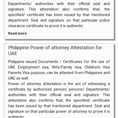
Departments/ authorities with their official seal and
signature. This attestation also confirms that, the
specified/ certificate has been issued by that mentioned
department. Seal and signature on that particular police
clearance certificate to prove it is authentic.
Read more
Philippine Power of attorney Attestation for
UAE
Philippine issued Documents / Certificates for the use of
UAE Employment visa, Wife/Family visa, Children's Visa
Parents Visa purpose, can be attested from Philippines and
UAE as well.
Power of attorney attestation is the act of witnessing a
certificate by authorized person/ persons/ Departments/
authorities with their official seal and signature. This
attestation also confirms that, the specified/ certificate
has been issued by that mentioned department. Seal and
signature on that particular power of attorney to prove it is
authentic.