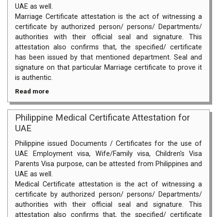
UAE as well.
Marriage Certificate attestation is the act of witnessing a
certificate by authorized person/ persons/ Departments/
authorities with their official seal and signature. This
attestation also confirms that, the specified/ certificate
has been issued by that mentioned department. Seal and
signature on that particular Marriage certificate to prove it
is authentic.
Read more
Philippine Medical Certificate Attestation for
UAE
Philippine issued Documents / Certificates for the use of
UAE Employment visa, Wife/Family visa, Children's Visa
Parents Visa purpose, can be attested from Philippines and
UAE as well.
Medical Certificate attestation is the act of witnessing a
certificate by authorized person/ persons/ Departments/
authorities with their official seal and signature. This
attestation also confirms that, the specified/ certificate