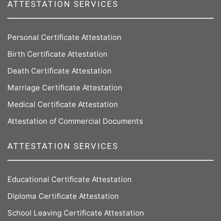
ATTESTATION SERVICES
Personal Certificate Attestation
Birth Certificate Attestation
Death Certificate Attestation
Marriage Certificate Attestation
Medical Certificate Attestation
Attestation of Commercial Documents
ATTESTATION SERVICES
Educational Certificate Attestation
Diploma Certificate Attestation
School Leaving Certificate Attestation