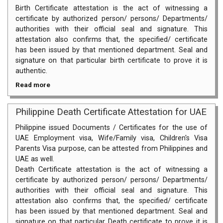
Birth Certificate attestation is the act of witnessing a
certificate by authorized person/ persons/ Departments/
authorities with their official seal and signature. This
attestation also confirms that, the specified/ certificate
has been issued by that mentioned department. Seal and
signature on that particular birth certificate to prove it is
authentic.
Read more
Philippine Death Certificate Attestation for UAE
Philippine issued Documents / Certificates for the use of
UAE Employment visa, Wife/Family visa, Children's Visa
Parents Visa purpose, can be attested from Philippines and
UAE as well.
Death Certificate attestation is the act of witnessing a
certificate by authorized person/ persons/ Departments/
authorities with their official seal and signature. This
attestation also confirms that, the specified/ certificate
has been issued by that mentioned department. Seal and
signature on that particular Death certificate to prove it is