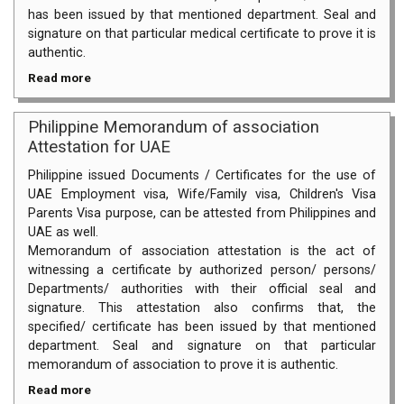
has been issued by that mentioned department. Seal and
signature on that particular medical certificate to prove it is
authentic.
Read more
Philippine Memorandum of association
Attestation for UAE
Philippine issued Documents / Certificates for the use of
UAE Employment visa, Wife/Family visa, Children's Visa
Parents Visa purpose, can be attested from Philippines and
UAE as well.
Memorandum of association attestation is the act of
witnessing a certificate by authorized person/ persons/
Departments/ authorities with their official seal and
signature. This attestation also confirms that, the
specified/ certificate has been issued by that mentioned
department. Seal and signature on that particular
memorandum of association to prove it is authentic.
Read more