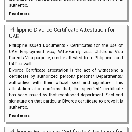
authentic.
Read more
Philippine Divorce Certificate Attestation for
UAE
Philippine issued Documents / Certificates for the use of
UAE Employment visa, Wife/Family visa, Children's Visa
Parents Visa purpose, can be attested from Philippines and
UAE as well.
Divorce Certificate attestation is the act of witnessing a
certificate by authorized person/ persons/ Departments/
authorities with their official seal and signature. This
attestation also confirms that, the specified/ certificate
has been issued by that mentioned department. Seal and
signature on that particular Divorce certificate to prove it is
authentic.
Read more
Philippine Experience Certificate Attestation for