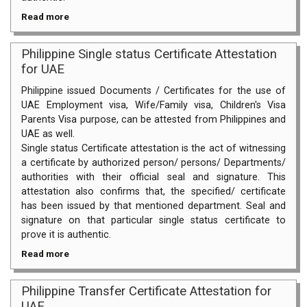
Read more
Philippine Single status Certificate Attestation
for UAE
Philippine issued Documents / Certificates for the use of
UAE Employment visa, Wife/Family visa, Children's Visa
Parents Visa purpose, can be attested from Philippines and
UAE as well.
Single status Certificate attestation is the act of witnessing
a certificate by authorized person/ persons/ Departments/
authorities with their official seal and signature. This
attestation also confirms that, the specified/ certificate
has been issued by that mentioned department. Seal and
signature on that particular single status certificate to
prove it is authentic.
Read more
Philippine Transfer Certificate Attestation for
UAE