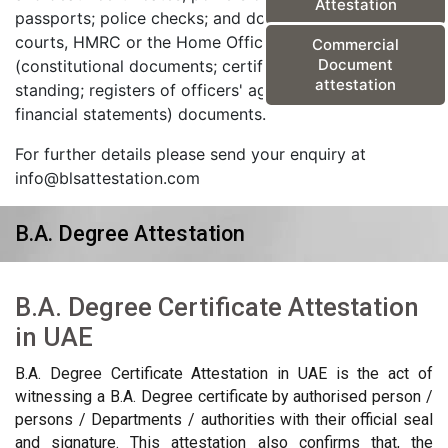
Attestation
passports; police checks; and documents from the
courts, HMRC or the Home Office) and corporate
Commercial
Document
(constitutional documents; certificates of good
attestation
standing; registers of officers' agreements; and
financial statements) documents.
For further details please send your enquiry at
info@blsattestation.com
B.A. Degree Attestation
B.A. Degree Certificate Attestation
in UAE
B.A. Degree Certificate Attestation in UAE is the act of
witnessing a B.A. Degree certificate by authorised person /
persons / Departments / authorities with their official seal
and signature. This attestation also confirms that, the