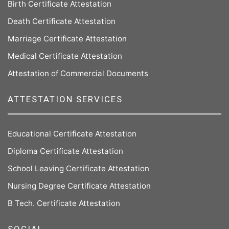
Birth Certificate Attestation
Death Certificate Attestation
Marriage Certificate Attestation
Medical Certificate Attestation
Attestation of Commercial Documents
ATTESTATION SERVICES
Educational Certificate Attestation
Diploma Certificate Attestation
School Leaving Certificate Attestation
Nursing Degree Certificate Attestation
B Tech. Certificate Attestation