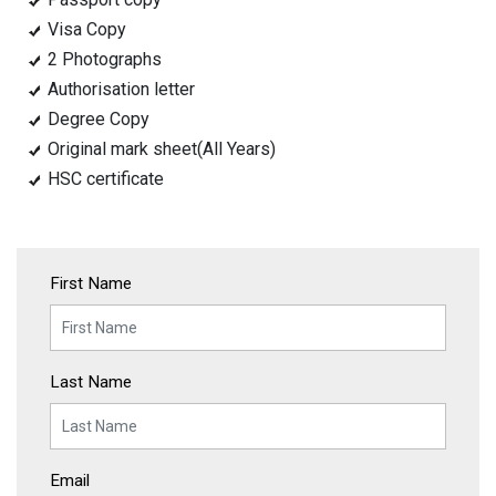
Visa Copy
2 Photographs
Authorisation letter
Degree Copy
Original mark sheet(All Years)
HSC certificate
First Name
Last Name
Email