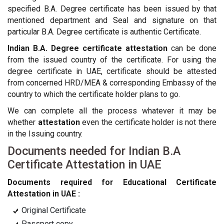
specified B.A. Degree certificate has been issued by that
mentioned department and Seal and signature on that
particular B.A. Degree certificate is authentic Certificate.
Indian B.A. Degree certificate attestation
can be done
from the issued country of the certificate. For using the
degree certificate in UAE, certificate should be attested
from concerned HRD/MEA & corresponding Embassy of the
country to which the certificate holder plans to go.
We can complete all the process whatever it may be
whether
attestation
even the certificate holder is not there
in the Issuing country.
Documents needed for Indian B.A
Certificate Attestation in UAE
Documents required for Educational Certificate
Attestation in UAE :
Original Certificate
Passport copy