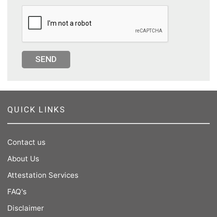
SEND
QUICK LINKS
Contact us
About Us
Attestation Services
FAQ's
Disclaimer