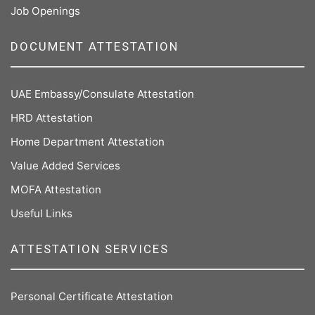
Job Openings
DOCUMENT ATTESTATION
UAE Embassy/Consulate Attestation
HRD Attestation
Home Department Attestation
Value Added Services
MOFA Attestation
Useful Links
ATTESTATION SERVICES
Personal Certificate Attestation