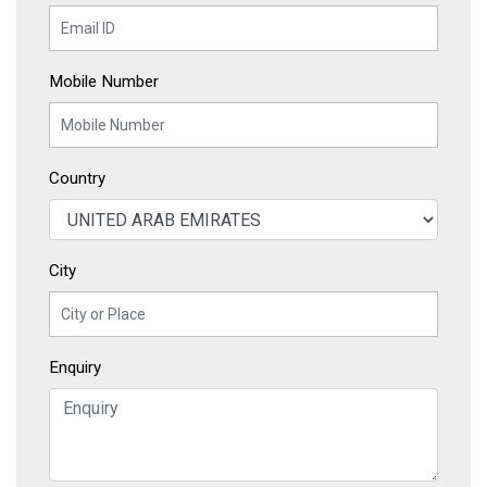
Mobile Number
Country
City
Enquiry