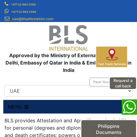
+971 52 984 2589
+971 52 984 2589
uae@blsattestation.com
Approved by the Ministry of External Affairs, New
Delhi, Embassy of Qatar in India & Embassy of UAE in
India
Request a
Track Your Application
call back
MENU
BLS provides Attestation and Apostille service in UK
Philippine
for personal (degrees and diplomas; birth, marriage
Documents
and death certificates; powers of attorneys;