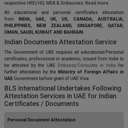
respective HRD/HD, MEA & Embassies.
Read more
All educational and personal certificates attestation
from
INDIA, UAE, UK, US, CANADA, AUSTRALIA,
PHILIPPINES, NEW ZEALAND, SINGAPORE, QATAR,
OMAN, SAUDI, KUWAIT AND BAHRAIN.
Indian Documents Attestation Service
The Government of UAE requires all educational/Personal
certificates, professional or academic, issued from India to
be attested by the UAE
Embassy/Consulate in India
for
further attestation by the
Ministry of Foreign Affairs in
UAE
Government before grant of UAE Visa.
BLS International Undertakes Following
Attestation Services in UAE for Indian
Certificates / Documents
Personal Document Attestation