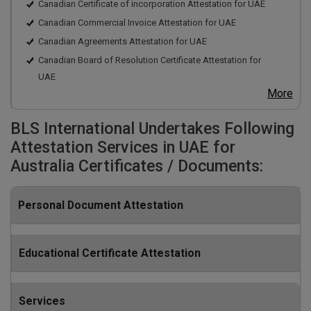
Canadian Certificate of incorporation Attestation for UAE
Canadian Commercial Invoice Attestation for UAE
Canadian Agreements Attestation for UAE
Canadian Board of Resolution Certificate Attestation for
UAE
More
BLS International Undertakes Following
Attestation Services in UAE for
Australia Certificates / Documents:
Personal Document Attestation
Educational Certificate Attestation
Services