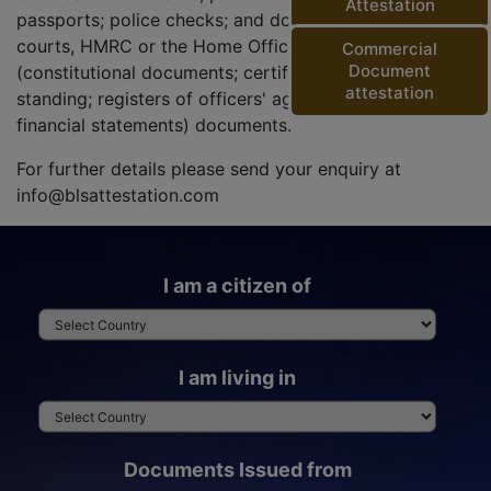
Attestation
passports; police checks; and documents from the
courts, HMRC or the Home Office) and corporate
Commercial
Document
(constitutional documents; certificates of good
attestation
standing; registers of officers' agreements; and
financial statements) documents.
For further details please send your enquiry at
info@blsattestation.com
I am a citizen of
I am living in
Documents Issued from