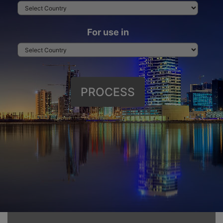
For use in
PROCESS