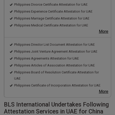
Philippines Divorce Certificate Attestation for UAE
Philippines Experience Certificate Attestation for UAE
Philippines Marriage Certificate Attestation for UAE
Philippines Medical Certificate Attestation for UAE
More
Philippines Director List Document Attestation for UAE
Philippines Joint Venture Agreement Attestation for UAE
Philippines Agreements Attestation for UAE
Philippines Articles of Association Attestation for UAE
Philippines Board of Resolution Certificate Attestation for
UAE
Philippines Certificate of Incorporation Attestation for UAE
More
BLS International Undertakes Following
Attestation Services in UAE for China