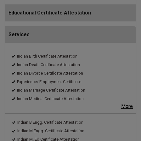
Educational Certificate Attestation
Services
Indian Birth Certificate Attestation
Indian Death Certificate Attestation
Indian Divorce Certificate Attestation
Experience/ Employment Certificate
Indian Marriage Certificate Attestation
Indian Medical Certificate Attestation
More
Indian B Engg. Certificate Attestation
Indian M.Engg. Certificate Attestation
Indian M. Ed Certificate Attestation