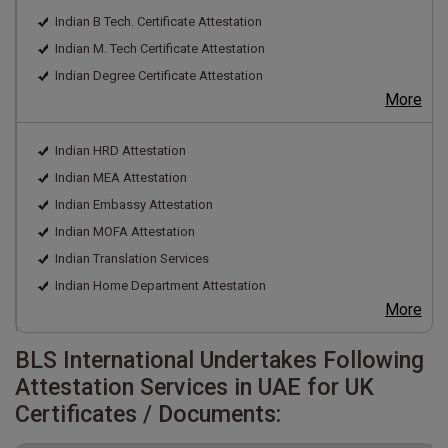
Indian B Tech. Certificate Attestation
Indian M. Tech Certificate Attestation
Indian Degree Certificate Attestation
More
Indian HRD Attestation
Indian MEA Attestation
Indian Embassy Attestation
Indian MOFA Attestation
Indian Translation Services
Indian Home Department Attestation
More
BLS International Undertakes Following
Attestation Services in UAE for UK
Certificates / Documents: