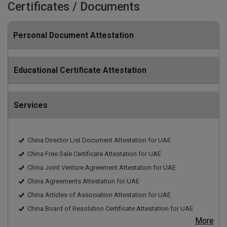
Certificates / Documents
Personal Document Attestation
Educational Certificate Attestation
Services
China Director List Document Attestation for UAE
China Free Sale Certificate Attestation for UAE
China Joint Venture Agreement Attestation for UAE
China Agreements Attestation for UAE
China Articles of Association Attestation for UAE
China Board of Resolution Certificate Attestation for UAE
More