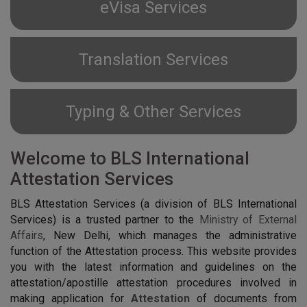
eVisa Services
Translation Services
Typing & Other Services
Welcome to BLS International
Attestation Services
BLS Attestation Services (a division of BLS International
Services) is a trusted partner to the
Ministry of External
Affairs
, New Delhi, which manages the administrative
function of the Attestation process. This website provides
you with the latest information and guidelines on the
attestation/apostille attestation procedures involved in
making application for
Attestation
of documents from