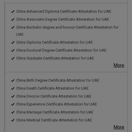
China Advanced Diploma Certificate Attestation for UAE
China Associate Degree Certificate Attestation for UAE
China Bachelor degree and honour Certificate Attestation for
UAE
China Diploma Certificate Attestation for UAE
China Doctoral Degree Certificate Attestation for UAE
China Graduate Certificate Attestation for UAE
More
China Birth Degree Certificate Attestation for UAE
China Death Certificate Attestation for UAE
China Divorce Certificate Attestation for UAE
China Experience Certificate Attestation for UAE
China Marriage Certificate Attestation for UAE
China Medical Certificate Attestation for UAE
More