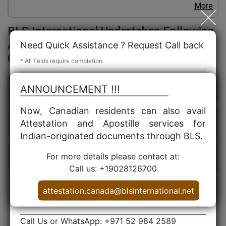
More
BLS International Undertakes Following
Attestation Services in UAE for Canada
Need Quick Assistance ? Request Call back
Certificates / Documents:
* All fields require completion.
Personal Document Attestation
ANNOUNCEMENT !!!
Now, Canadian residents can also avail
Educational Certificate Attestation
Attestation and Apostille services for
Indian-originated documents through BLS.
For more details please contact at:
Services
Call us: +19028126700
attestation.canada@blsinternational.net
Canadian Birth Certificate Attestation for UAE
Canadian Marriage Certificates Attestation for UAE
Canadian Medical Certificates Attestation for UAE
Call Us or WhatsApp: +971 52 984 2589