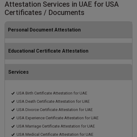
Attestation Services in UAE for USA
Certificates / Documents
Personal Document Attestation
Educational Certificate Attestation
Services
USA Birth Certificate Attestation for UAE
USA Death Certificate Attestation for UAE
USA Divorce Certificate Attestation for UAE
USA Experience Certificate Attestation for UAE
USA Marriage Certificate Attestation for UAE
USA Medical Certificate Attestation for UAE