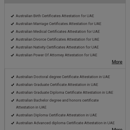
Australian Birth Certificates Attestation for UAE
Australian Marriage Certificates Attestation for UAE
Australian Medical Certificates Attestation for UAE
Australian Divorce Certificates Attestation for UAE
Australian Nativity Certificates Attestation for UAE
Australian Power Of Attorney Attestation for UAE
More
Australian Doctoral degree Certificate Attestation in UAE
Australian Graduate Certificate Attestation in UAE
Australian Graduate Diploma Certificate Attestation in UAE
Australian Bachelor degree and honors certificate
Attestation in UAE
Australian Diploma Certificate Attestation in UAE
Australian Advanced diploma Certificate Attestation in UAE
More