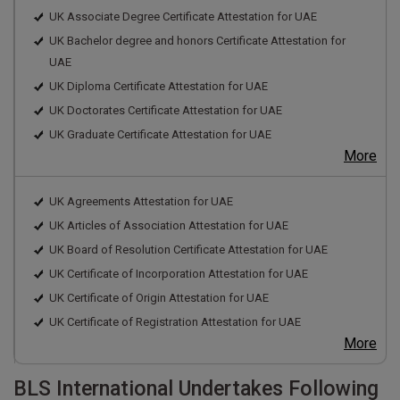
UK Associate Degree Certificate Attestation for UAE
UK Bachelor degree and honors Certificate Attestation for
UAE
UK Diploma Certificate Attestation for UAE
UK Doctorates Certificate Attestation for UAE
UK Graduate Certificate Attestation for UAE
More
UK Agreements Attestation for UAE
UK Articles of Association Attestation for UAE
UK Board of Resolution Certificate Attestation for UAE
UK Certificate of Incorporation Attestation for UAE
UK Certificate of Origin Attestation for UAE
UK Certificate of Registration Attestation for UAE
More
BLS International Undertakes Following