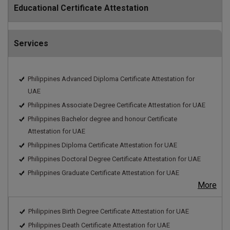
Educational Certificate Attestation
Services
Philippines Advanced Diploma Certificate Attestation for
UAE
Philippines Associate Degree Certificate Attestation for UAE
Philippines Bachelor degree and honour Certificate
Attestation for UAE
Philippines Diploma Certificate Attestation for UAE
Philippines Doctoral Degree Certificate Attestation for UAE
Philippines Graduate Certificate Attestation for UAE
More
Philippines Birth Degree Certificate Attestation for UAE
Philippines Death Certificate Attestation for UAE