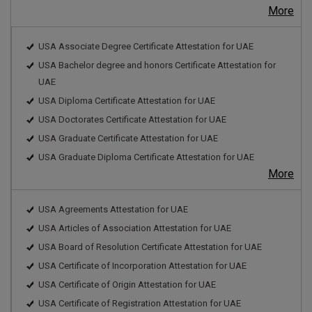
More
USA Associate Degree Certificate Attestation for UAE
USA Bachelor degree and honors Certificate Attestation for
UAE
USA Diploma Certificate Attestation for UAE
USA Doctorates Certificate Attestation for UAE
USA Graduate Certificate Attestation for UAE
USA Graduate Diploma Certificate Attestation for UAE
More
USA Agreements Attestation for UAE
USA Articles of Association Attestation for UAE
USA Board of Resolution Certificate Attestation for UAE
USA Certificate of Incorporation Attestation for UAE
USA Certificate of Origin Attestation for UAE
USA Certificate of Registration Attestation for UAE