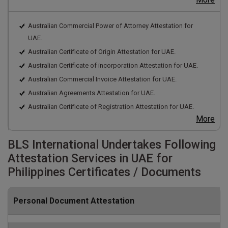
Australian Commercial Power of Attorney Attestation for
UAE.
Australian Certificate of Origin Attestation for UAE.
Australian Certificate of incorporation Attestation for UAE.
Australian Commercial Invoice Attestation for UAE.
Australian Agreements Attestation for UAE.
Australian Certificate of Registration Attestation for UAE.
More
BLS International Undertakes Following
Attestation Services in UAE for
Philippines Certificates / Documents
Personal Document Attestation