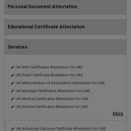
Personal Document Attestation
Educational Certificate Attestation
Services
UK Birth Certificates Attestation for UAE
UK Death Certificate Attestation for UAE
UK Memorandum of Association Attestation for UAE
UK Marriage Certificates Attestation for UAE
UK Medical Certificates Attestation for UAE
UK Divorce Certificates Attestation for UAE
More
UK Advanced Diploma Certificate Attestation for UAE