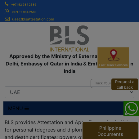
+971 52 984 2589
+971 52 984 2589
uae@blsattestation.com
Approved by the Ministry of External Affairs, New
Delhi, Embassy of Qatar in India & Embassy of UAE in
India
Request a
Track Your Application
call back
MENU
BLS provides Attestation and Apostille service in UK
Philippine
for personal (degrees and diplomas; birth, marriage
Documents
and death certificates; powers of attorneys;