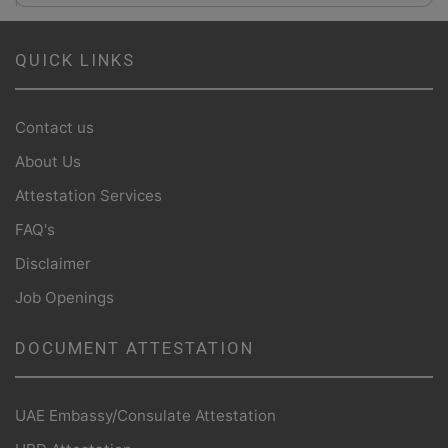
QUICK LINKS
Contact us
About Us
Attestation Services
FAQ's
Disclaimer
Job Openings
DOCUMENT ATTESTATION
UAE Embassy/Consulate Attestation