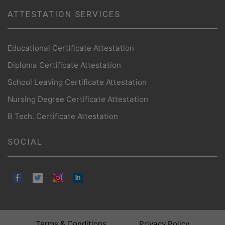
ATTESTATION SERVICES
Educational Certificate Attestation
Diploma Certificate Attestation
School Leaving Certificate Attestation
Nursing Degree Certificate Attestation
B Tech. Certificate Attestation
SOCIAL
Terms & Conditions
Privacy Policy