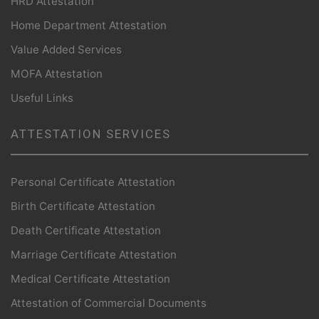
HRD Attestation
Home Department Attestation
Value Added Services
MOFA Attestation
Useful Links
ATTESTATION SERVICES
Personal Certificate Attestation
Birth Certificate Attestation
Death Certificate Attestation
Marriage Certificate Attestation
Medical Certificate Attestation
Attestation of Commercial Documents