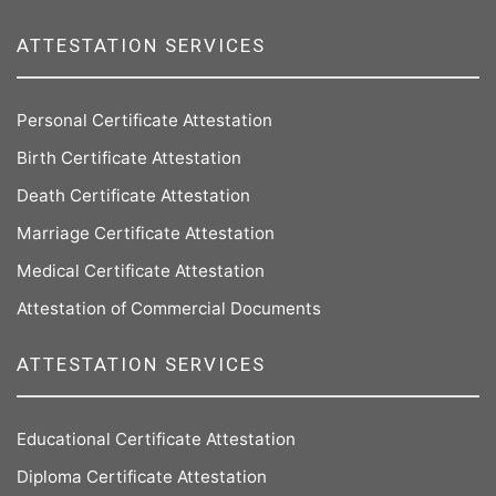
ATTESTATION SERVICES
Personal Certificate Attestation
Birth Certificate Attestation
Death Certificate Attestation
Marriage Certificate Attestation
Medical Certificate Attestation
Attestation of Commercial Documents
ATTESTATION SERVICES
Educational Certificate Attestation
Diploma Certificate Attestation