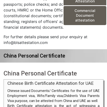
Attestation
passports; police checks; and documents from the
courts, HMRC or the Home Office) and corporate
Commercial
Document
(constitutional documents; certificates of good
attestation
standing; registers of officers' agreements; and
financial statements) documents.
For further details please send your enquiry at
info@blsattestation.com
China Personal Certificate
China Personal Certificate
Chinese Birth Certificate Attestation for UAE
Chinese issued Documents/ Certificates for the use of UAE
Employment visa, Wife/Family visa,Children's Visa Parents
Visa purpose, can be attested from China and UAE as well.
Birth Certificate attestation is the act of witnessing a