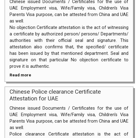
Chinese issued Documents / Certificates for the use of
UAE Employment visa, Wife/Family visa, Children's Visa
Parents Visa purpose, can be attested from China and UAE
as well.
No objection Certificate attestation is the act of witnessing
a certificate by authorized person/ persons/ Departments/
authorities with their official seal and signature. This
attestation also confirms that, the specified/ certificate
has been issued by that mentioned department. Seal and
signature on that particular No objection certificate to
prove it is authentic.
Read more
Chinese Police clearance Certificate
Attestation for UAE
Chinese issued Documents / Certificates for the use of
UAE Employment visa, Wife/Family visa, Children's Visa
Parents Visa purpose, can be attested from China and UAE
as well.
Police clearance Certificate attestation is the act of