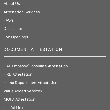
About Us
Attestation Services
FAQ's
Disclaimer
Job Openings
DOCUMENT ATTESTATION
UAE Embassy/Consulate Attestation
HRD Attestation
Home Department Attestation
Value Added Services
MOFA Attestation
Useful Links