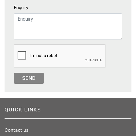
Enquiry
SEND
QUICK LINKS
Contact us