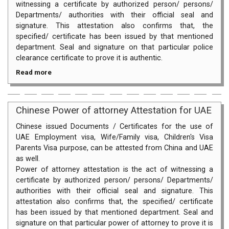
witnessing a certificate by authorized person/ persons/
Departments/ authorities with their official seal and
signature. This attestation also confirms that, the
specified/ certificate has been issued by that mentioned
department. Seal and signature on that particular police
clearance certificate to prove it is authentic.
Read more
Chinese Power of attorney Attestation for UAE
Chinese issued Documents / Certificates for the use of
UAE Employment visa, Wife/Family visa, Children's Visa
Parents Visa purpose, can be attested from China and UAE
as well.
Power of attorney attestation is the act of witnessing a
certificate by authorized person/ persons/ Departments/
authorities with their official seal and signature. This
attestation also confirms that, the specified/ certificate
has been issued by that mentioned department. Seal and
signature on that particular power of attorney to prove it is