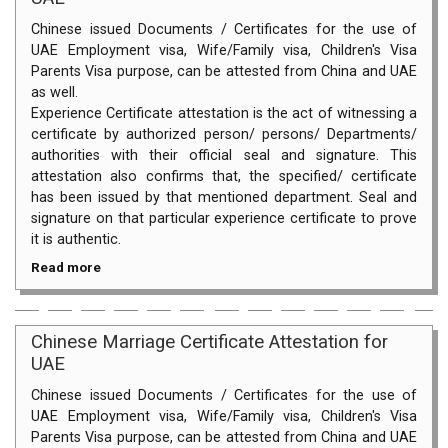
Chinese issued Documents / Certificates for the use of
UAE Employment visa, Wife/Family visa, Children's Visa
Parents Visa purpose, can be attested from China and UAE
as well.
Experience Certificate attestation is the act of witnessing a
certificate by authorized person/ persons/ Departments/
authorities with their official seal and signature. This
attestation also confirms that, the specified/ certificate
has been issued by that mentioned department. Seal and
signature on that particular experience certificate to prove
it is authentic.
Read more
Chinese Marriage Certificate Attestation for
UAE
Chinese issued Documents / Certificates for the use of
UAE Employment visa, Wife/Family visa, Children's Visa
Parents Visa purpose, can be attested from China and UAE