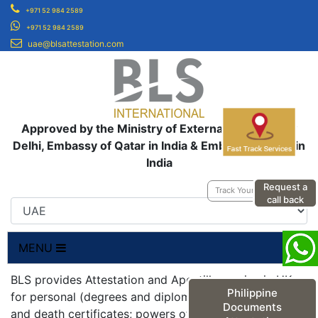
+971 52 984 2589
+971 52 984 2589
uae@blsattestation.com
Approved by the Ministry of External Affairs, New
Delhi, Embassy of Qatar in India & Embassy of UAE in
India
Request a
Track Your Application
call back
MENU
BLS provides Attestation and Apostille service in UK
Philippine
for personal (degrees and diplomas; birth, marriage
Documents
and death certificates; powers of attorneys;