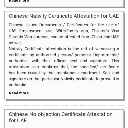
Read more
Chinese Nativity Certificate Attestation for UAE
Chinese issued Documents / Certificates for the use of
UAE Employment visa, Wife/Family visa, Children's Visa
Parents Visa purpose, can be attested from China and UAE
as well.
Nativity Certificate attestation is the act of witnessing a
certificate by authorized person/ persons/ Departments/
authorities with their official seal and signature. This
attestation also confirms that, the specified/ certificate
has been issued by that mentioned department. Seal and
signature on that particular Nativity certificate to prove it is
authentic.
Read more
Chinese No objection Certificate Attestation
for UAE