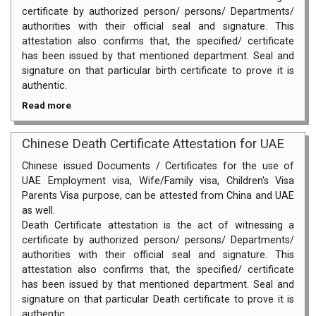
certificate by authorized person/ persons/ Departments/
authorities with their official seal and signature. This
attestation also confirms that, the specified/ certificate
has been issued by that mentioned department. Seal and
signature on that particular birth certificate to prove it is
authentic.
Read more
Chinese Death Certificate Attestation for UAE
Chinese issued Documents / Certificates for the use of
UAE Employment visa, Wife/Family visa, Children's Visa
Parents Visa purpose, can be attested from China and UAE
as well.
Death Certificate attestation is the act of witnessing a
certificate by authorized person/ persons/ Departments/
authorities with their official seal and signature. This
attestation also confirms that, the specified/ certificate
has been issued by that mentioned department. Seal and
signature on that particular Death certificate to prove it is
authentic.