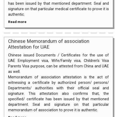
has been issued by that mentioned department. Seal and
signature on that particular medical certificate to prove it is
authentic.
Read more
Chinese Memorandum of association
Attestation for UAE
Chinese issued Documents / Certificates for the use of
UAE Employment visa, Wife/Family visa, Children's Visa
Parents Visa purpose, can be attested from China and UAE
as well.
Memorandum of association attestation is the act of
witnessing a certificate by authorized person/ persons/
Departments/ authorities with their official seal and
signature. This attestation also confirms that, the
specified/ certificate has been issued by that mentioned
department. Seal and signature on that particular
memorandum of association to prove it is authentic.