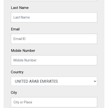
Last Name
Email
Mobile Number
Country
City