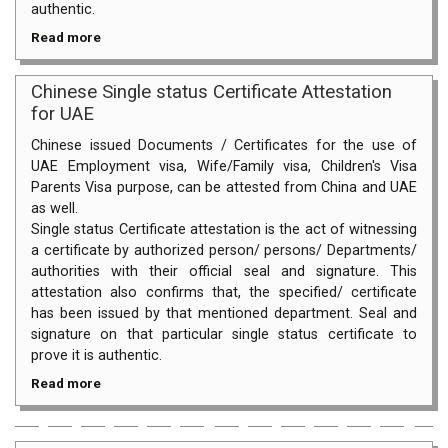
authentic.
Read more
Chinese Single status Certificate Attestation
for UAE
Chinese issued Documents / Certificates for the use of
UAE Employment visa, Wife/Family visa, Children's Visa
Parents Visa purpose, can be attested from China and UAE
as well.
Single status Certificate attestation is the act of witnessing
a certificate by authorized person/ persons/ Departments/
authorities with their official seal and signature. This
attestation also confirms that, the specified/ certificate
has been issued by that mentioned department. Seal and
signature on that particular single status certificate to
prove it is authentic.
Read more