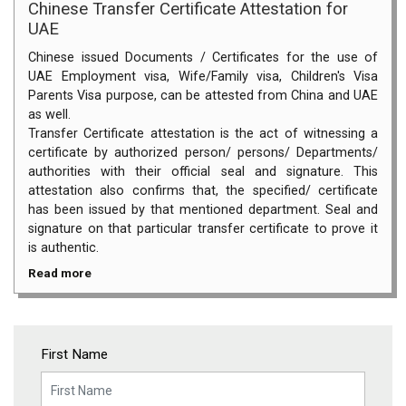
Chinese Transfer Certificate Attestation for
UAE
Chinese issued Documents / Certificates for the use of
UAE Employment visa, Wife/Family visa, Children's Visa
Parents Visa purpose, can be attested from China and UAE
as well.
Transfer Certificate attestation is the act of witnessing a
certificate by authorized person/ persons/ Departments/
authorities with their official seal and signature. This
attestation also confirms that, the specified/ certificate
has been issued by that mentioned department. Seal and
signature on that particular transfer certificate to prove it
is authentic.
Read more
First Name