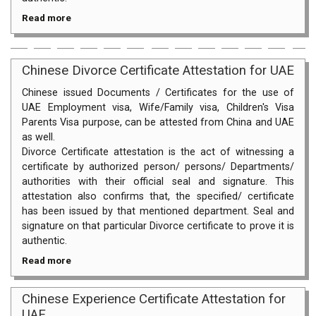
Read more
Chinese Divorce Certificate Attestation for UAE
Chinese issued Documents / Certificates for the use of
UAE Employment visa, Wife/Family visa, Children's Visa
Parents Visa purpose, can be attested from China and UAE
as well.
Divorce Certificate attestation is the act of witnessing a
certificate by authorized person/ persons/ Departments/
authorities with their official seal and signature. This
attestation also confirms that, the specified/ certificate
has been issued by that mentioned department. Seal and
signature on that particular Divorce certificate to prove it is
authentic.
Read more
Chinese Experience Certificate Attestation for
UAE