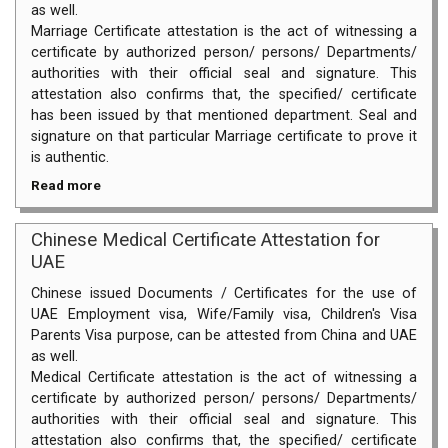
as well.
Marriage Certificate attestation is the act of witnessing a
certificate by authorized person/ persons/ Departments/
authorities with their official seal and signature. This
attestation also confirms that, the specified/ certificate
has been issued by that mentioned department. Seal and
signature on that particular Marriage certificate to prove it
is authentic.
Read more
Chinese Medical Certificate Attestation for
UAE
Chinese issued Documents / Certificates for the use of
UAE Employment visa, Wife/Family visa, Children's Visa
Parents Visa purpose, can be attested from China and UAE
as well.
Medical Certificate attestation is the act of witnessing a
certificate by authorized person/ persons/ Departments/
authorities with their official seal and signature. This
attestation also confirms that, the specified/ certificate